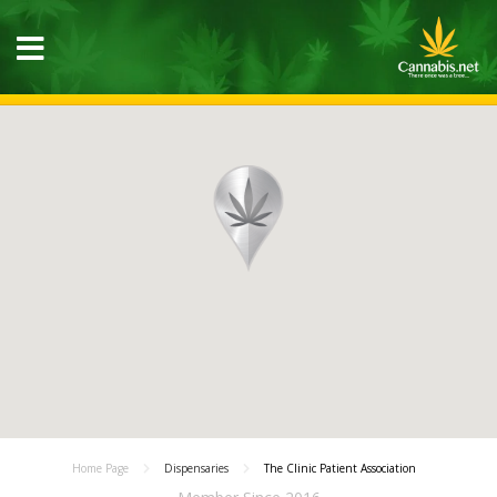
Home Page
Dispensaries
The Clinic Patient Association