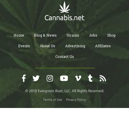
Home
Blog & News
Strains
Jobs
Shop
Events
About Us
Advertising
Affiliates
Contact Us
Terms of Use
Privacy Policy