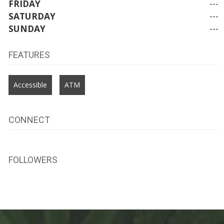
FRIDAY
---
SATURDAY
---
SUNDAY
---
FEATURES
Accessible
ATM
CONNECT
FOLLOWERS