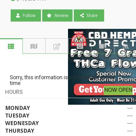
Follow
Review
Share
Sorry, this information is not available at this
time
NOW OPEN
HOURS
MONDAY
---
TUESDAY
---
WEDNESDAY
---
THURSDAY
---