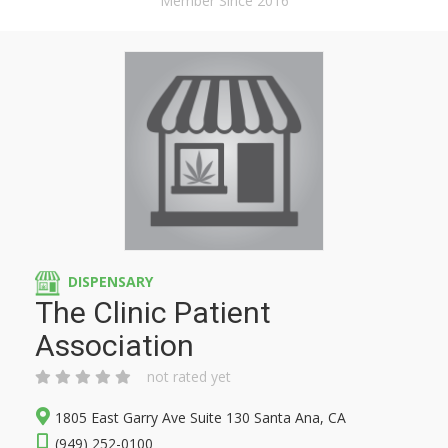
Member Since 2016
DISPENSARY
The Clinic Patient
Association
not rated yet
1805 East Garry Ave Suite 130 Santa Ana, CA
(949) 252-0100