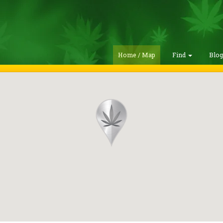
Home / Map
Find
Blo