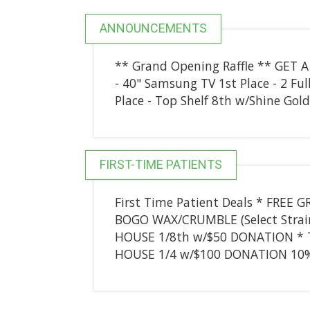
ANNOUNCEMENTS
** Grand Opening Raffle ** GET A
- 40" Samsung TV 1st Place - 2 Fu
Place - Top Shelf 8th w/Shine Gol
FIRST-TIME PATIENTS
First Time Patient Deals * FRE
BOGO WAX/CRUMBLE (Select Strai
HOUSE 1/8th w/$50 DONATION * 
HOUSE 1/4 w/$100 DONATION 10% o