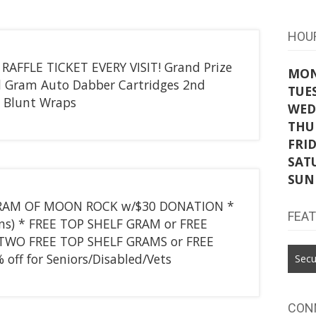
HOU
 RAFFLE TICKET EVERY VISIT! Grand Prize
MO
ll Gram Auto Dabber Cartridges 2nd
TUE
d Blunt Wraps
WED
THU
FRI
SAT
SUN
E GRAM OF MOON ROCK w/$30 DONATION *
FEA
ns) * FREE TOP SHELF GRAM or FREE
TWO FREE TOP SHELF GRAMS or FREE
ff for Seniors/Disabled/Vets
Secu
CON