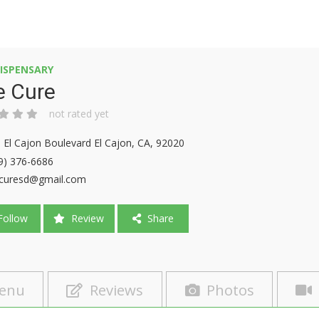
ISPENSARY
e Cure
not rated yet
 El Cajon Boulevard El Cajon, CA, 92020
9) 376-6686
curesd@gmail.com
ollow
Review
Share
enu
Reviews
Photos