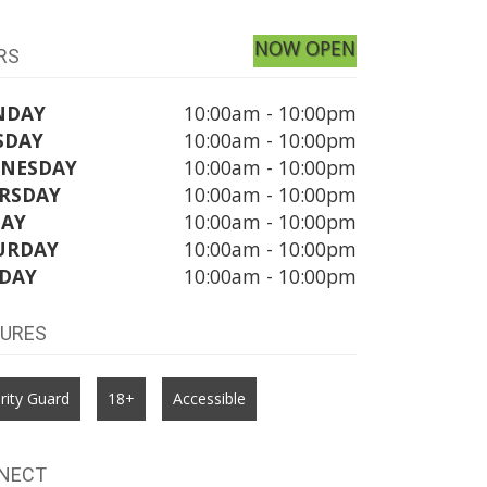
NOW OPEN
RS
NDAY
10:00am - 10:00pm
SDAY
10:00am - 10:00pm
NESDAY
10:00am - 10:00pm
RSDAY
10:00am - 10:00pm
DAY
10:00am - 10:00pm
URDAY
10:00am - 10:00pm
DAY
10:00am - 10:00pm
TURES
rity Guard
18+
Accessible
NECT