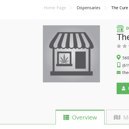
Home Page
Dispensaries
The Cure
D
Th
560
(61
the
F
Overview
M