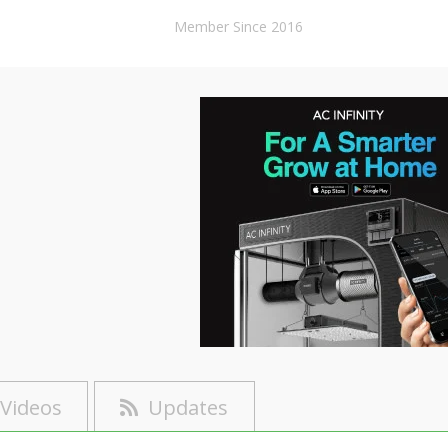
Member Since 2016
Videos
Updates