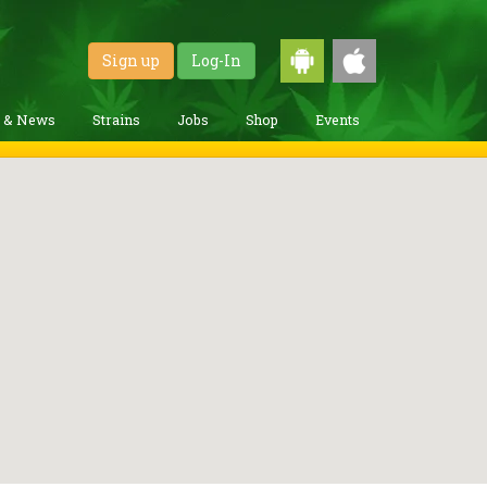
Sign up
Log-In
g & News
Strains
Jobs
Shop
Events