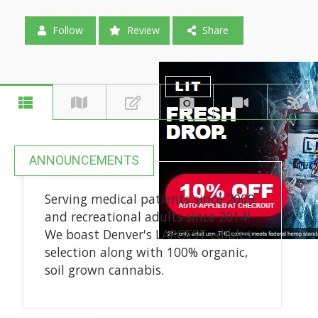
Follow
Review
Share
ANNOUNCEMENTS
Serving medical patients since 2009
and recreational adults since 2014!
We boast Denver's LARGEST edibles
selection along with 100% organic,
soil grown cannabis.