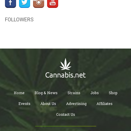
FOLLOWERS
Home
Blog & News
Strains
Jobs
Shop
Events
About Us
Advertising
Affiliates
Contact Us