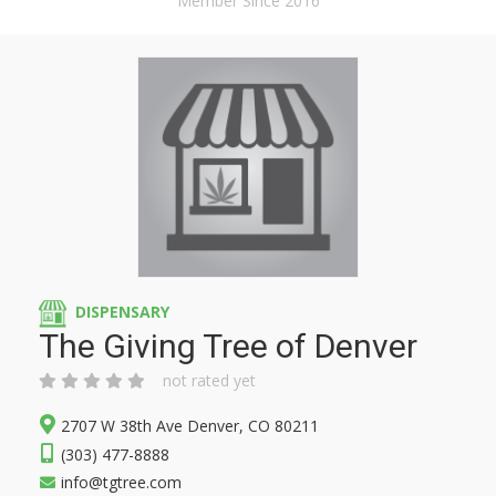
Member Since 2016
DISPENSARY
The Giving Tree of Denver
not rated yet
2707 W 38th Ave Denver, CO 80211
(303) 477-8888
info@tgtree.com