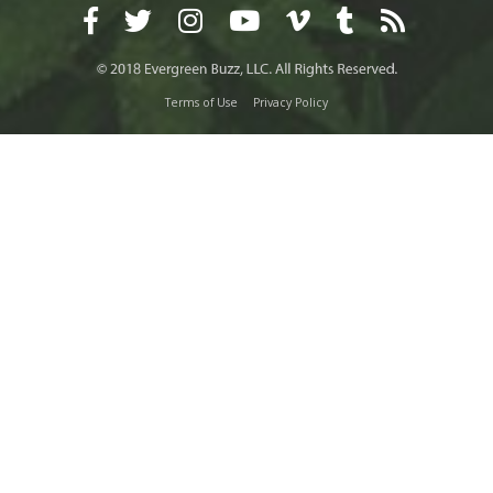
Terms of Use
Privacy Policy