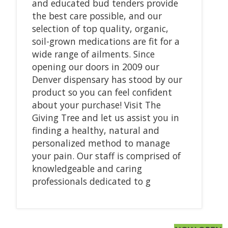
and educated bud tenders provide
the best care possible, and our
selection of top quality, organic,
soil-grown medications are fit for a
wide range of ailments. Since
opening our doors in 2009 our
Denver dispensary has stood by our
product so you can feel confident
about your purchase! Visit The
Giving Tree and let us assist you in
finding a healthy, natural and
personalized method to manage
your pain. Our staff is comprised of
knowledgeable and caring
professionals dedicated to g