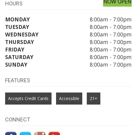
NOW OPEN
HOURS
MONDAY
8:00am - 7:00pm
TUESDAY
8:00am - 7:00pm
WEDNESDAY
8:00am - 7:00pm
THURSDAY
8:00am - 7:00pm
FRIDAY
8:00am - 7:00pm
SATURDAY
8:00am - 7:00pm
SUNDAY
8:00am - 7:00pm
FEATURES
Accepts Credit Cards
Accessible
21+
CONNECT