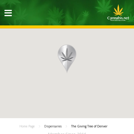
Home Page
Dispensaries
The Giving Tree of Denver