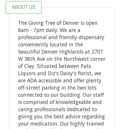
ABOUT US
The Giving Tree of Denver is open
8am - 7pm daily. We are a
professional and friendly dispensary
conveniently located in the
beautiful Denver Highlands at 2707
W 38th Ave on the Northwest corner
of Clay. Situated between Pats
Liquors and Diz's Daisy's florist, we
are ADA accessible and offer plenty
off-street parking in the two lots
connected to our building. Our staff
is comprised of knowledgeable and
caring professionals dedicated to
giving you the best advice regarding
your medication. Our highly trained