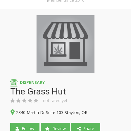
Member Since 2016
DISPENSARY
The Grass Hut
not rated yet
2340 Martin Dr Suite 103 Stayton, OR
Follow
Review
Share