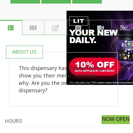
ABOUT US
This dispensary has chosen not to
show you their menu. Ask them
why. Are you the owner of this
dispensary?
NOW OPEN
HOURS