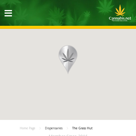
Home Page
Dispensaries
The Grass Hut