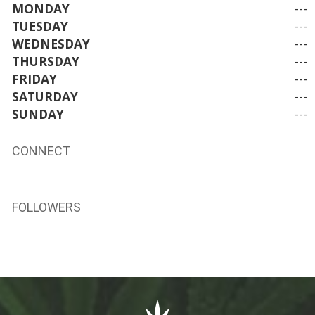
MONDAY
---
TUESDAY
---
WEDNESDAY
---
THURSDAY
---
FRIDAY
---
SATURDAY
---
SUNDAY
---
CONNECT
FOLLOWERS