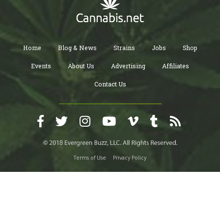
Home
Blog & News
Strains
Jobs
Shop
Events
About Us
Advertising
Affiliates
Contact Us
Terms of Use
Privacy Policy