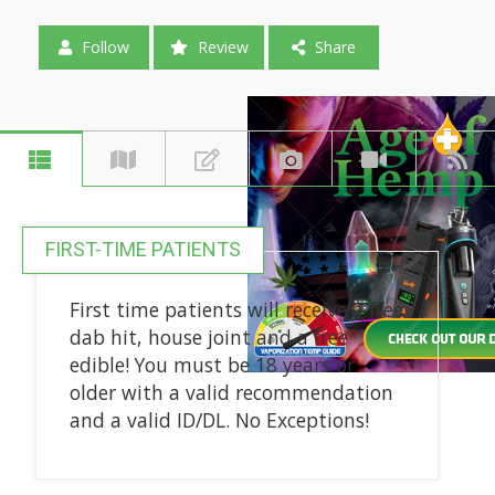
Follow
Review
Share
FIRST-TIME PATIENTS
First time patients will receive a free
dab hit, house joint and a free
edible! You must be 18 years or
older with a valid recommendation
and a valid ID/DL. No Exceptions!