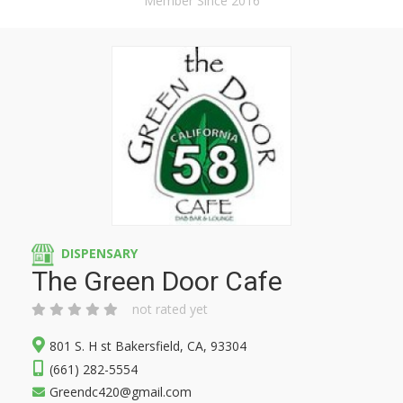
Member Since 2016
DISPENSARY
The Green Door Cafe
not rated yet
801 S. H st Bakersfield, CA, 93304
(661) 282-5554
Greendc420@gmail.com