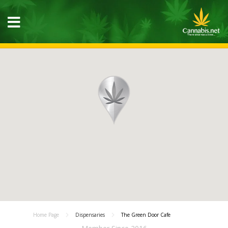
Home Page
Dispensaries
The Green Door Cafe