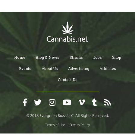
Home
Blog & News
Strains
Jobs
Shop
Events
About Us
Advertising
Affiliates
Contact Us
Terms of Use
Privacy Policy