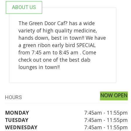
ABOUT US
The Green Door Caf? has a wide
variety of high quality medicine,
hands down, best in town!! We have
a green ribon early bird SPECIAL
from 7:45 am to 8:45 am . Come
check out one of the best dab
lounges in town!!
NOW OPEN
HOURS
MONDAY
7:45am - 11:55pm
TUESDAY
7:45am - 11:55pm
WEDNESDAY
7:45am - 11:55pm