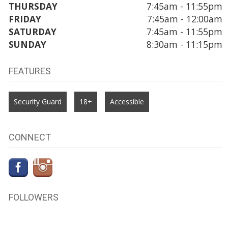
THURSDAY
7:45am - 11:55pm
FRIDAY
7:45am - 12:00am
SATURDAY
7:45am - 11:55pm
SUNDAY
8:30am - 11:15pm
FEATURES
Security Guard
18+
Accessible
CONNECT
FOLLOWERS