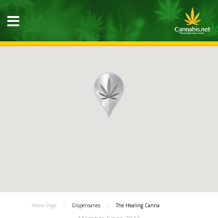
Home Page
Dispensaries
The Healing Canna