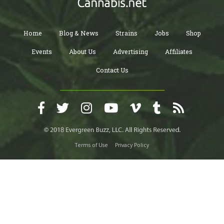
Home
Blog & News
Strains
Jobs
Shop
Events
About Us
Advertising
Affiliates
Contact Us
Terms of Use
Privacy Policy