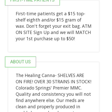
First-time patients get a $15 top-
shelf eighth and/or $15 gram of
wax. Don't forget your exit bag. ATM
ON SITE Sign Up and we will MATCH
your 1st purchase up to $50!
ABOUT US
The Healing Canna- SHELVES ARE
ON FIRE! OVER 30 STRAINS IN STOCK!
Colorado Springs' Premier MMC.
Quality and consistency you will not
find anywhere else. Our meds are
clean and properly produced in