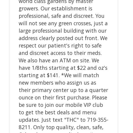
world class gardens by master
growers. Our establishment is
professional, safe and discreet. You
will not see any green crosses, just a
large professional building with our
address clearly posted out front. We
respect our patient's right to safe
and discreet access to their meds.
We also have an ATM on site. We
have 1/8ths starting at $22 and oz's
starting at $141. *We will match
new members who assign us as
their primary center up to a quarter
ounce on their first purchase. Please
be sure to join our mobile VIP club
to get the best deals and menu
updates. Just text "THC" to 719-355-
8211. Only top quality, clean, safe,