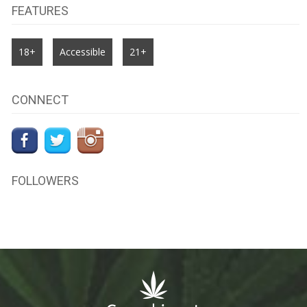
FEATURES
18+
Accessible
21+
CONNECT
FOLLOWERS