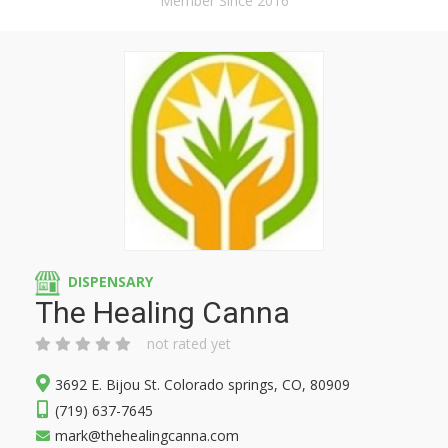
Member Since 2016
DISPENSARY
The Healing Canna
not rated yet
3692 E. Bijou St. Colorado springs, CO, 80909
(719) 637-7645
mark@thehealingcanna.com