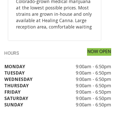
Colorado-grown medical marijuana
at the lowest possible prices. Most
strains are grown in-house and only
available at Healing Canna. Large
reception area, comfortable waiting
NOW OPEN
HOURS
MONDAY
9:00am - 6:50pm
TUESDAY
9:00am - 6:50pm
WEDNESDAY
9:00am - 6:50pm
THURSDAY
9:00am - 6:50pm
FRIDAY
9:00am - 6:50pm
SATURDAY
9:00am - 6:50pm
SUNDAY
9:00am - 6:50pm