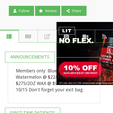
Follow
Review
Share
ANNOUNCEMENTS
Members only: Blue Dream &
Watermelon @ $22/8TH, $150/OZ,
$275/2OZ WAX @ $99/5G THRU
10/15 Don't forget your exit bag.
FIRST-TIME PATIENTS