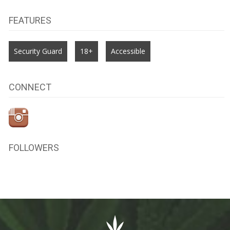
FEATURES
Security Guard
18+
Accessible
CONNECT
FOLLOWERS