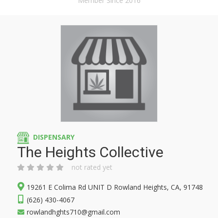
Member Since 2016
DISPENSARY
The Heights Collective
not rated yet
19261 E Colima Rd UNIT D Rowland Heights, CA, 91748
(626) 430-4067
rowlandhghts710@gmail.com