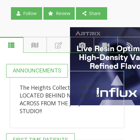
Follow
Review
Share
ANNOUNCEMENTS
The Heights Collective WE ARE
LOCATED BEHIND NINI BAKERY
ACROSS FROM THE JIU-JITSU
STUDIO!!
FIRST-TIME PATIENTS