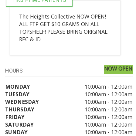
The Heights Collective NOW OPEN!
ALL FTP GET $10 GRAMS ON ALL
TOPSHELF! PLEASE BRING ORIGINAL
REC & ID
NOW OPEN
HOURS
MONDAY
10:00am - 12:00am
TUESDAY
10:00am - 12:00am
WEDNESDAY
10:00am - 12:00am
THURSDAY
10:00am - 12:00am
FRIDAY
10:00am - 12:00am
SATURDAY
10:00am - 12:00am
SUNDAY
10:00am - 12:00am