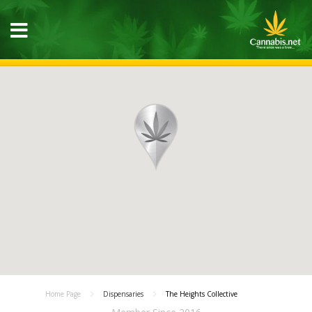
Home Page
Dispensaries
The Heights Collective