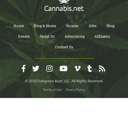
Home
Blog & News
Strains
Jobs
Shop
Events
About Us
Advertising
Affiliates
Contact Us
Terms of Use
Privacy Policy