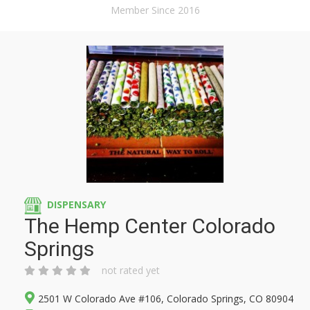
Member Since 2016
DISPENSARY
The Hemp Center Colorado
Springs
not rated yet
2501 W Colorado Ave #106, Colorado Springs, CO 80904