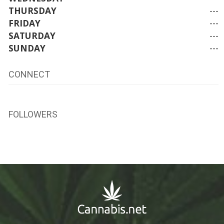
THURSDAY
---
FRIDAY
---
SATURDAY
---
SUNDAY
---
CONNECT
FOLLOWERS