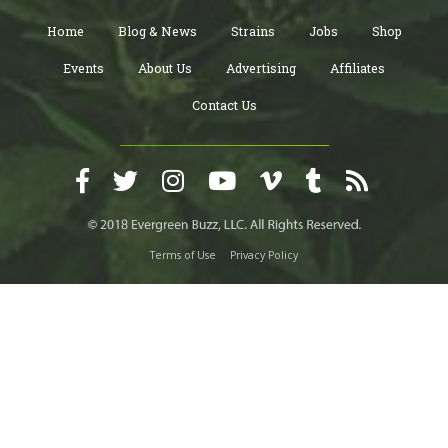
Home
Blog & News
Strains
Jobs
Shop
Events
About Us
Advertising
Affiliates
Contact Us
Terms of Use
Privacy Policy