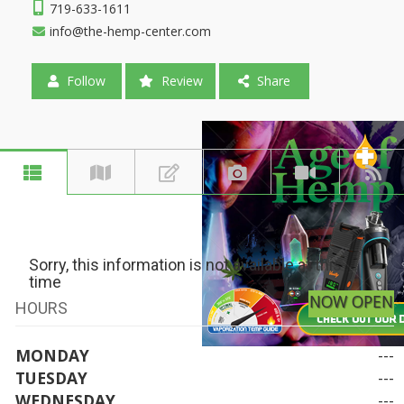
719-633-1611
info@the-hemp-center.com
Follow
Review
Share
Sorry, this information is not available at this
time
NOW OPEN
HOURS
MONDAY
---
TUESDAY
---
WEDNESDAY
---