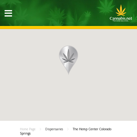
Home Page
Dispensaries
The Hemp Center Colorado
Springs