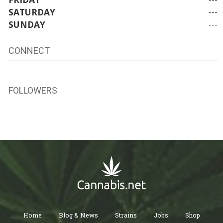
SATURDAY
---
SUNDAY
---
CONNECT
FOLLOWERS
Home
Blog & News
Strains
Jobs
Shop