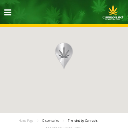
Home Page
Dispensaries
The Joint by Cannabis