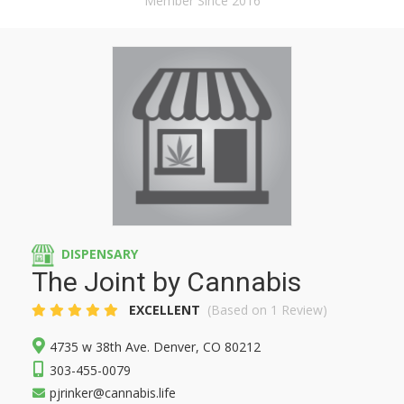
Member Since 2016
DISPENSARY
The Joint by Cannabis
EXCELLENT
(Based on 1 Review)
4735 w 38th Ave. Denver, CO 80212
303-455-0079
pjrinker@cannabis.life