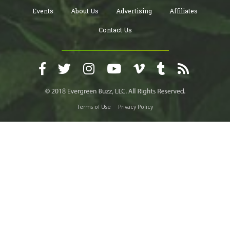
Events
About Us
Advertising
Affiliates
Contact Us
Terms of Use
Privacy Policy