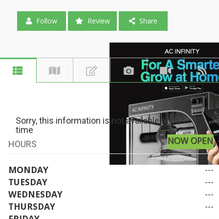
Follow
Review
Share
Sorry, this information is not available at this
time
NOW OPEN
HOURS
MONDAY
---
TUESDAY
---
WEDNESDAY
---
THURSDAY
---
FRIDAY
---