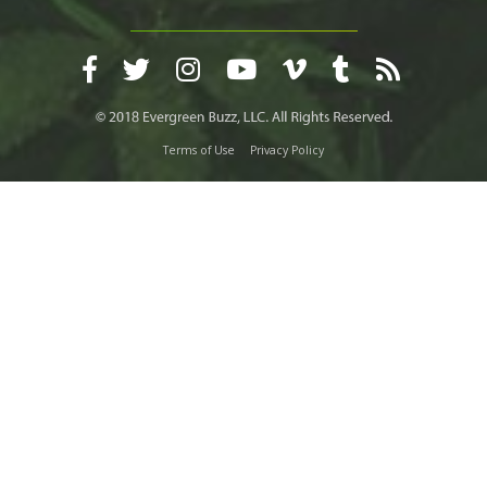
Terms of Use
Privacy Policy