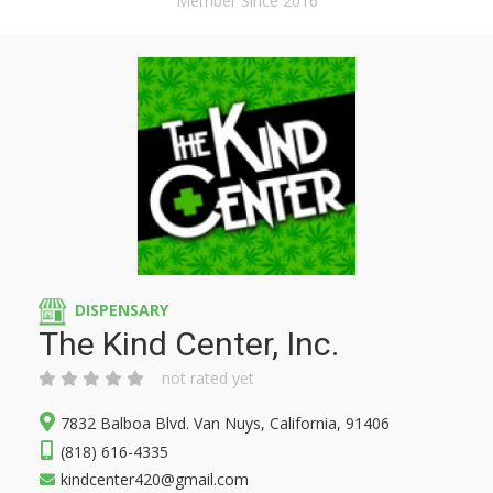
Member Since 2016
DISPENSARY
The Kind Center, Inc.
not rated yet
7832 Balboa Blvd. Van Nuys, California, 91406
(818) 616-4335
kindcenter420@gmail.com