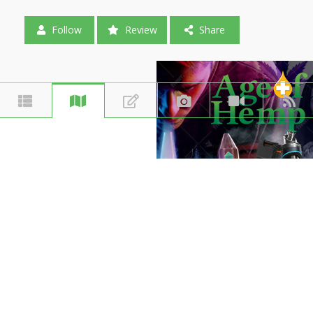
Follow
Review
Share