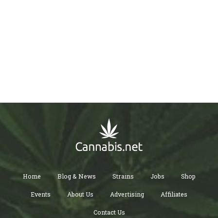
Home
Blog & News
Strains
Jobs
Shop
Events
About Us
Advertising
Affiliates
Contact Us