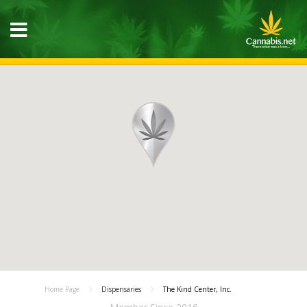
Home Page
Dispensaries
The Kind Center, Inc.