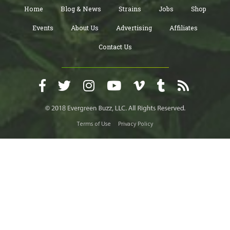
Home
Blog & News
Strains
Jobs
Shop
Events
About Us
Advertising
Affiliates
Contact Us
Terms of Use
Privacy Policy