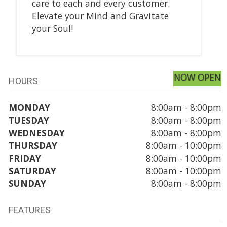
care to each and every customer.
Elevate your Mind and Gravitate
your Soul!
NOW OPEN
HOURS
MONDAY
8:00am - 8:00pm
TUESDAY
8:00am - 8:00pm
WEDNESDAY
8:00am - 8:00pm
THURSDAY
8:00am - 10:00pm
FRIDAY
8:00am - 10:00pm
SATURDAY
8:00am - 10:00pm
SUNDAY
8:00am - 8:00pm
FEATURES