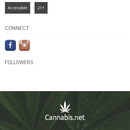
Accessible
21+
CONNECT
FOLLOWERS