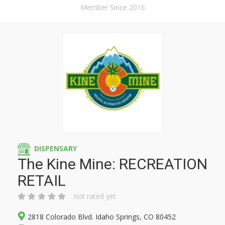
Member Since 2016
DISPENSARY
The Kine Mine: RECREATION
RETAIL
not rated yet
2818 Colorado Blvd. Idaho Springs, CO 80452