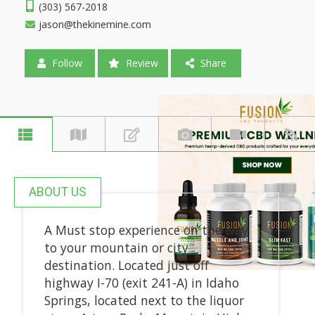
(303) 567-2018
jason@thekinemine.com
Follow
Review
Share
ABOUT US
A Must stop experience on the way
to your mountain or city
destination. Located just off
highway I-70 (exit 241-A) in Idaho
Springs, located next to the liquor