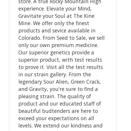
store. A true Rocky Mountain High
experience. Elevate your Mind,
Gravitate your Soul at The Kine
Mine. We offer only the finest
products and sevice available in
Colorado. From Seed to Sale, we sell
only our own premium medicine.
Our superior genetics provide a
superior product, with test results
to prove it. Visit all the test results
in our strain gallery. From the
legendary Sour Alien, Green Crack,
and Gravity, you're sure to find a
pleasing strain. The quality of
product and our educated staff of
beautiful budtenders are here to
exceed your expectations on all
levels. We extend our kindness and