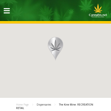
Home Page
Dispensaries
The Kine Mine: RECREATION
RETAIL