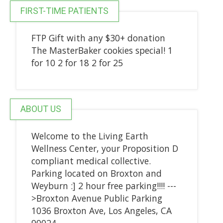
FIRST-TIME PATIENTS
FTP Gift with any $30+ donation
The MasterBaker cookies special! 1
for 10 2 for 18 2 for 25
ABOUT US
Welcome to the Living Earth
Wellness Center, your Proposition D
compliant medical collective.
Parking located on Broxton and
Weyburn :] 2 hour free parking!!!! ---
>Broxton Avenue Public Parking
1036 Broxton Ave, Los Angeles, CA
90024