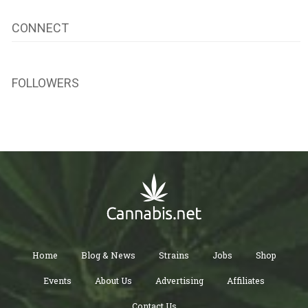
CONNECT
FOLLOWERS
Home
Blog & News
Strains
Jobs
Shop
Events
About Us
Advertising
Affiliates
Contact Us