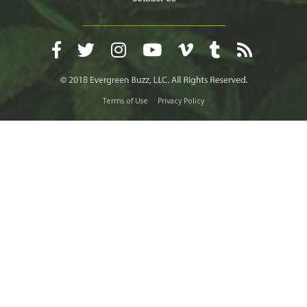
Terms of Use
Privacy Policy