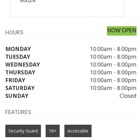
NOW OPEN
HOURS
MONDAY
10:00am - 8:00pm
TUESDAY
10:00am - 8:00pm
WEDNESDAY
10:00am - 8:00pm
THURSDAY
10:00am - 8:00pm
FRIDAY
10:00am - 8:00pm
SATURDAY
10:00am - 8:00pm
SUNDAY
Closed
FEATURES
Security Guard
18+
Accessible