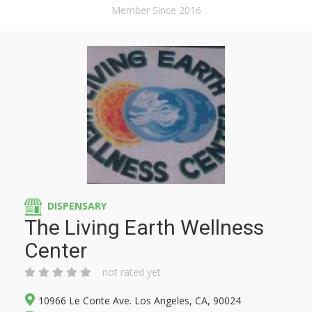
Member Since 2016
DISPENSARY
The Living Earth Wellness
Center
not rated yet
10966 Le Conte Ave. Los Angeles, CA, 90024