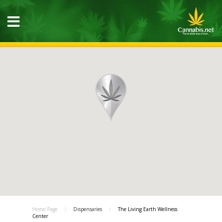
Home Page
Dispensaries
The Living Earth Wellness
Center