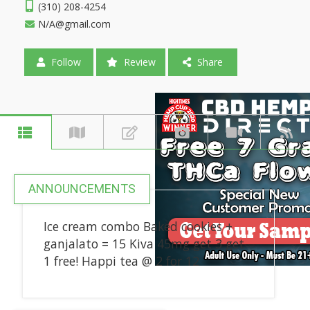
(310) 208-4254
N/A@gmail.com
Follow
Review
Share
ANNOUNCEMENTS
Ice cream combo Baked cookies +
ganjalato = 15 Kiva 45mg get 3 get
1 free! Happi tea @ 2 for 12