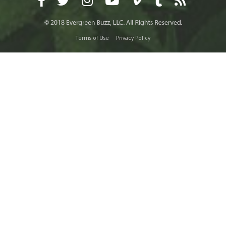
Terms of Use
Privacy Policy