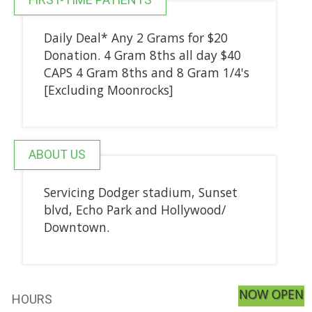
Daily Deal* Any 2 Grams for $20
Donation. 4 Gram 8ths all day $40
CAPS 4 Gram 8ths and 8 Gram 1/4's
[Excluding Moonrocks]
ABOUT US
Servicing Dodger stadium, Sunset
blvd, Echo Park and Hollywood/
Downtown.
NOW OPEN
HOURS