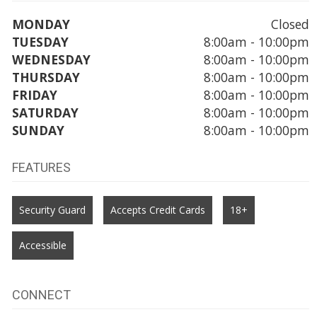
MONDAY
Closed
TUESDAY
8:00am - 10:00pm
WEDNESDAY
8:00am - 10:00pm
THURSDAY
8:00am - 10:00pm
FRIDAY
8:00am - 10:00pm
SATURDAY
8:00am - 10:00pm
SUNDAY
8:00am - 10:00pm
FEATURES
Security Guard
Accepts Credit Cards
18+
Accessible
CONNECT