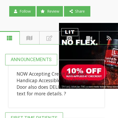
Follow
Review
Share
ANNOUNCEMENTS
NOW Accepting Credit Card and
Handicap Accessible. The Orange
Door also does DELIVERIES! Call or
text for more details. ?
FIRST-TIME PATIENTS