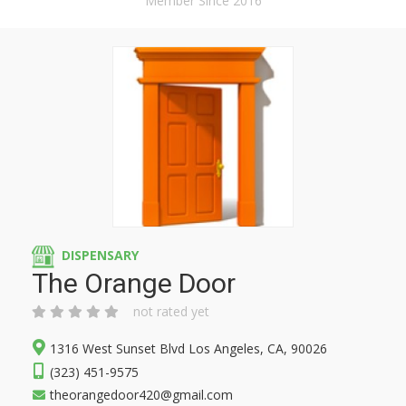
Member Since 2016
DISPENSARY
The Orange Door
not rated yet
1316 West Sunset Blvd Los Angeles, CA, 90026
(323) 451-9575
theorangedoor420@gmail.com