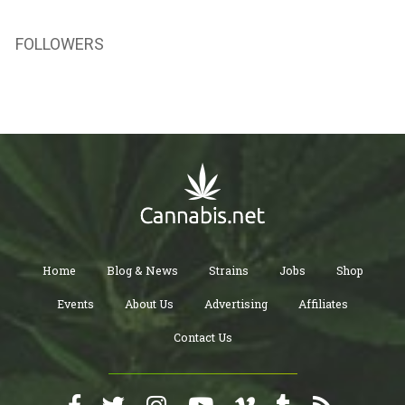
FOLLOWERS
Home
Blog & News
Strains
Jobs
Shop
Events
About Us
Advertising
Affiliates
Contact Us