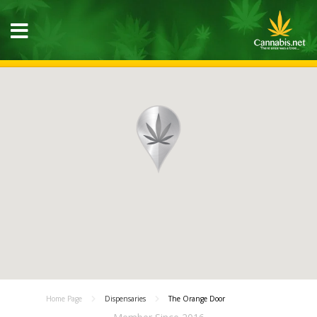
Home Page
Dispensaries
The Orange Door