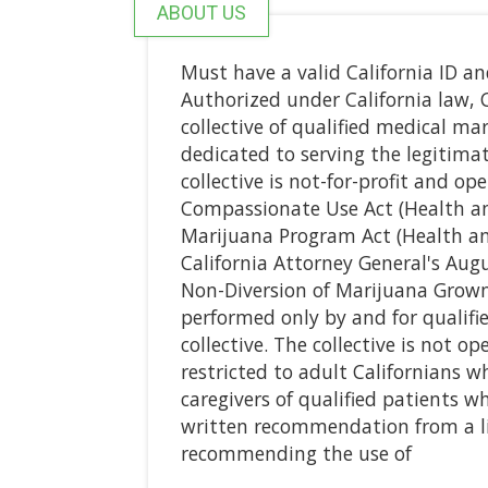
ABOUT US
Must have a valid California ID a
Authorized under California law, 
collective of qualified medical ma
dedicated to serving the legitima
collective is not-for-profit and op
Compassionate Use Act (Health an
Marijuana Program Act (Health an
California Attorney General's Aug
Non-Diversion of Marijuana Grown 
performed only by and for qualif
collective. The collective is not o
restricted to adult Californians w
caregivers of qualified patients 
written recommendation from a li
recommending the use of