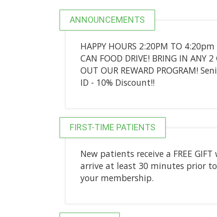
ANNOUNCEMENTS
HAPPY HOURS 2:20PM TO 4:20pm
CAN FOOD DRIVE! BRING IN ANY 2
OUT OUR REWARD PROGRAM! Seniors
ID - 10% Discount!!
FIRST-TIME PATIENTS
New patients receive a FREE GIFT 
arrive at least 30 minutes prior to
your membership.