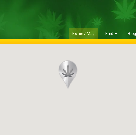
Home / Map
Find
Blo