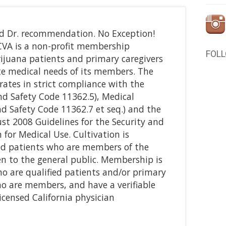
nd Dr. recommendation. No Exception!
CVA is a non-profit membership
FOL
rijuana patients and primary caregivers
te medical needs of its members. The
erates in strict compliance with the
d Safety Code 11362.5), Medical
d Safety Code 11362.7 et seq.) and the
ust 2008 Guidelines for the Security and
for Medical Use. Cultivation is
ied patients who are members of the
pen to the general public. Membership is
ho are qualified patients and/or primary
who are members, and have a verifiable
censed California physician