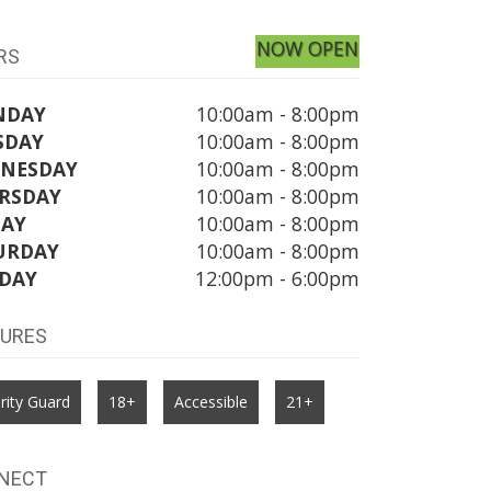
NOW OPEN
RS
NDAY
10:00am - 8:00pm
SDAY
10:00am - 8:00pm
NESDAY
10:00am - 8:00pm
RSDAY
10:00am - 8:00pm
DAY
10:00am - 8:00pm
URDAY
10:00am - 8:00pm
DAY
12:00pm - 6:00pm
TURES
rity Guard
18+
Accessible
21+
NECT