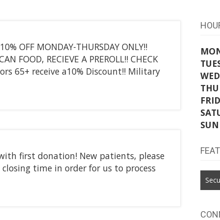
HOU
 10% OFF MONDAY-THURSDAY ONLY!!
MO
 CAN FOOD, RECIEVE A PREROLL!! CHECK
TUE
 65+ receive a10% Discount!! Military
WED
THU
FRI
SAT
SUN
FEA
with first donation! New patients, please
 closing time in order for us to process
Secu
CON