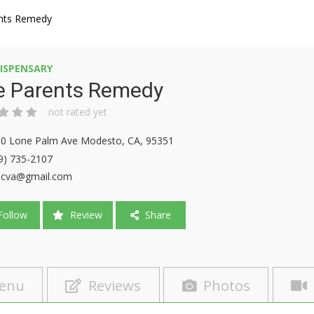
nts Remedy
ISPENSARY
e Parents Remedy
not rated yet
0 Lone Palm Ave Modesto, CA, 95351
9) 735-2107
9cva@gmail.com
ollow
Review
Share
enu
Reviews
Photos