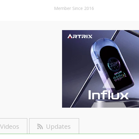
Member Since 2016
Videos
Updates