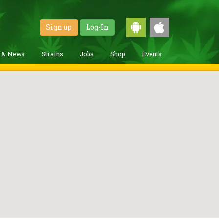
Sign up
Log-In
g & News
Strains
Jobs
Shop
Events