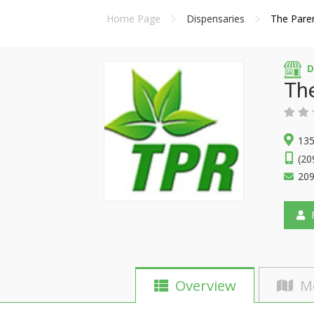
Home Page
Dispensaries
The Pare
D
Th
135
(20
20
F
Overview
M