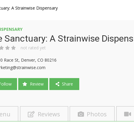
uary: A Strainwise Dispensary
ISPENSARY
 Sanctuary: A Strainwise Dispens
not rated yet
0 Race St, Denver, CO 80216
keting@strainwise.com
ollow
Review
Share
enu
Reviews
Photos