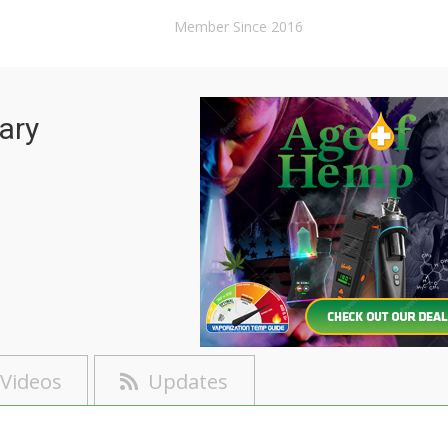
Member Since 2016
ary
Videos
Updates