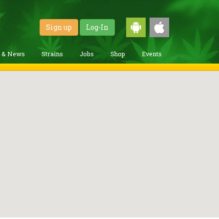
Sign up
Log-In
g & News
Strains
Jobs
Shop
Events