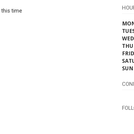
HOU
t this time
MO
TUE
WED
THU
FRI
SAT
SUN
CON
FOL