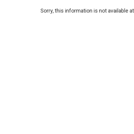
Sorry, this information is not available a