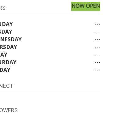
NOW OPEN
RS
NDAY
---
SDAY
---
NESDAY
---
RSDAY
---
DAY
---
URDAY
---
DAY
---
NECT
LOWERS