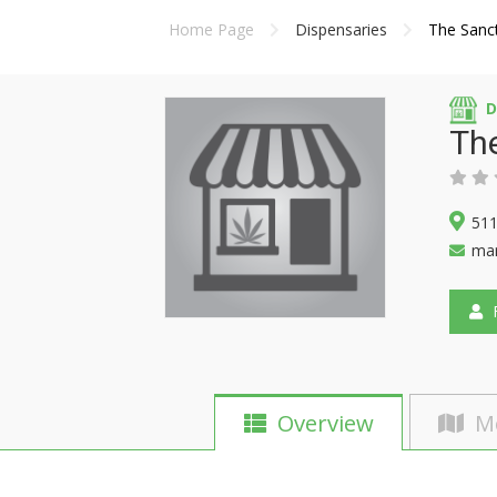
Home Page
Dispensaries
The Sanct
D
The
511
mar
F
Overview
M