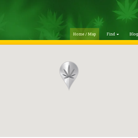
Home / Map
Find
Blo