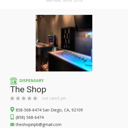
Member Since 2016
DISPENSARY
The Shop
not rated yet
858-568-6474 San Diego, CA, 92109
(858) 568-6474
theshopinpb@gmail.com