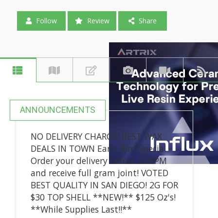
Follow
Review
Share
ANNOUNCEMENTS
NO DELIVERY CHARGE! BEST WAX
DEALS IN TOWN Early Bird Special -
Order your delivery before 1:00PM
and receive full gram joint! VOTED
BEST QUALITY IN SAN DIEGO! 2G FOR
$30 TOP SHELL **NEW!** $125 Oz's!
**While Supplies Last!!**