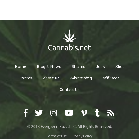
Home
Blog & News
Strains
Jobs
Shop
Events
About Us
Advertising
Affiliates
Contact Us
Terms of Use
Privacy Policy