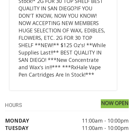
Stock!* 2G FOR 30 TOP SHELF BEST
QUALITY IN SAN DIEGO?IF YOU
DON'T KNOW, NOW YOU KNOW!
NOW ACCEPTING NEW MEMBERS
HUGE SELECTION OF WAX, EDIBLES,
FLOWERS, ETC. 2G FOR 30 TOP
SHELF **NEW!** $125 Oz's! **While
Supplies Last!!** BEST QUALITY IN
SAN DIEGO! ***New Concentrate
and Wax's in!!*** ***RxHale Vape
Pen Cartridges Are In Stock!***
NOW OPEN
HOURS
MONDAY
11:00am - 10:00pm
TUESDAY
11:00am - 10:00pm