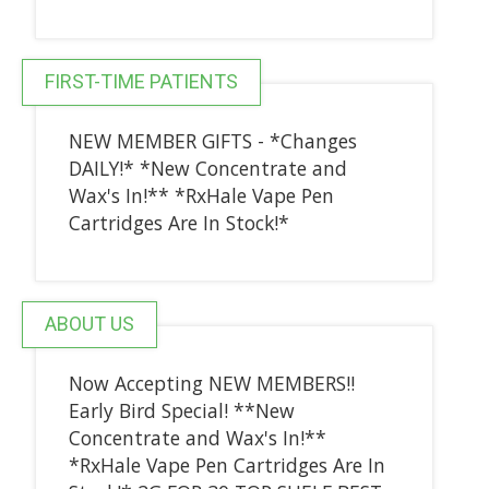
FIRST-TIME PATIENTS
NEW MEMBER GIFTS - *Changes
DAILY!* *New Concentrate and
Wax's In!** *RxHale Vape Pen
Cartridges Are In Stock!*
ABOUT US
Now Accepting NEW MEMBERS!!
Early Bird Special! **New
Concentrate and Wax's In!**
*RxHale Vape Pen Cartridges Are In