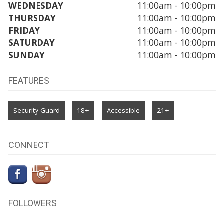
WEDNESDAY
11:00am - 10:00pm
THURSDAY
11:00am - 10:00pm
FRIDAY
11:00am - 10:00pm
SATURDAY
11:00am - 10:00pm
SUNDAY
11:00am - 10:00pm
FEATURES
Security Guard
18+
Accessible
21+
CONNECT
FOLLOWERS