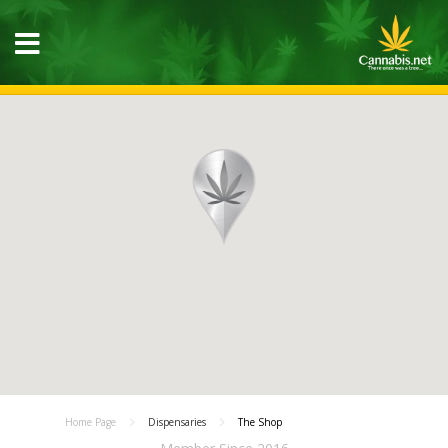
Home Page
Dispensaries
The Shop