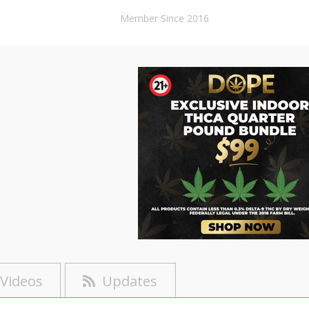
Member Since 2016
Videos
Updates