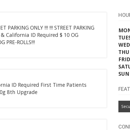
HOU
REET PARKING ONLY !!! !!! STREET PARKING
MO
& California ID Required $ 10 OG
TUE
G PRE-ROLLS!!!
WED
THU
FRI
SAT
SUN
nia ID Required First Time Patients
FEA
4.0g 8th Upgrade
Secu
CON