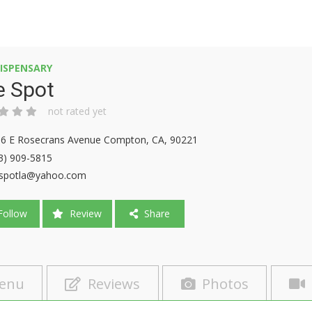
ISPENSARY
e Spot
not rated yet
6 E Rosecrans Avenue Compton, CA, 90221
3) 909-5815
spotla@yahoo.com
ollow
Review
Share
enu
Reviews
Photos