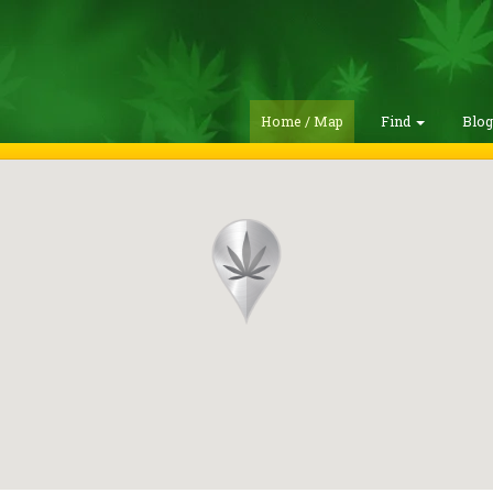
Home / Map
Find
Blo