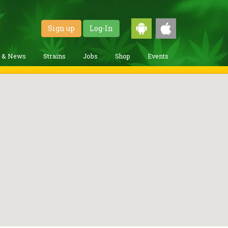
Sign up
Log-In
g & News
Strains
Jobs
Shop
Events