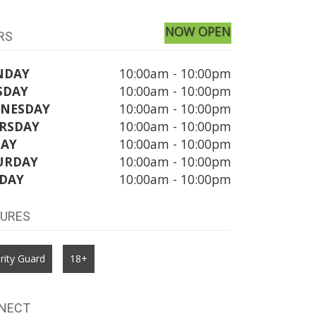
NOW OPEN
RS
NDAY
10:00am - 10:00pm
SDAY
10:00am - 10:00pm
NESDAY
10:00am - 10:00pm
RSDAY
10:00am - 10:00pm
DAY
10:00am - 10:00pm
URDAY
10:00am - 10:00pm
DAY
10:00am - 10:00pm
TURES
rity Guard
18+
NECT