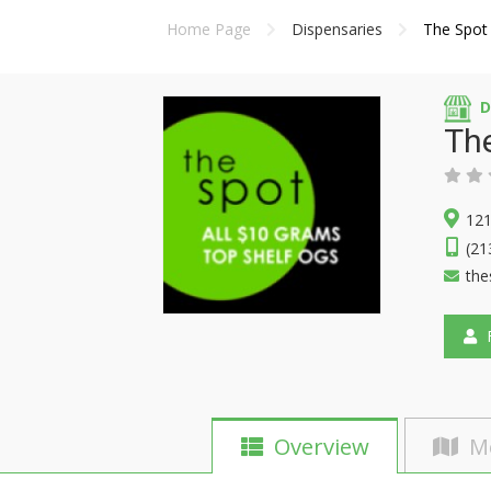
Home Page
Dispensaries
The Spot
D
Th
121
(21
the
F
Overview
M