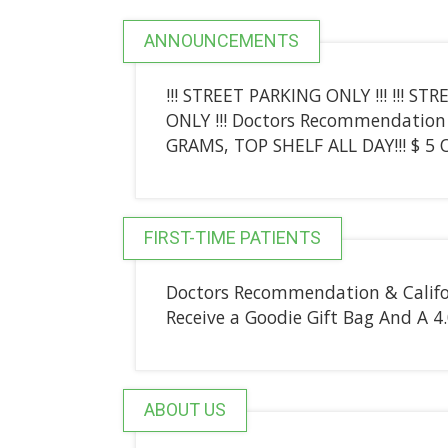
ANNOUNCEMENTS
!!! STREET PARKING ONLY !!! !!! ST
ONLY !!! Doctors Recommendation 
GRAMS, TOP SHELF ALL DAY!!! $ 5 O
FIRST-TIME PATIENTS
Doctors Recommendation & Califor
Receive a Goodie Gift Bag And A 
ABOUT US