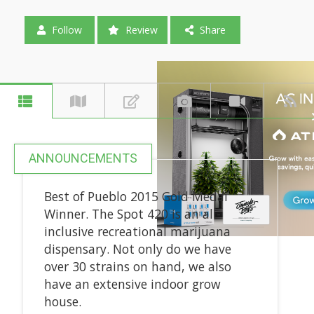
Follow
Review
Share
ANNOUNCEMENTS
Best of Pueblo 2015 Gold Medal
Winner. The Spot 420 is an all-
inclusive recreational marijuana
dispensary. Not only do we have
over 30 strains on hand, we also
have an extensive indoor grow
house.