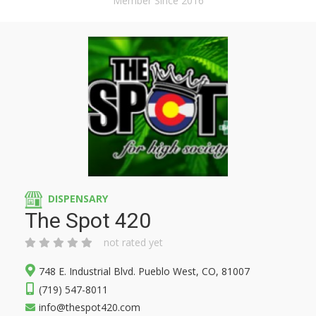
Member Since 2016
DISPENSARY
The Spot 420
not rated yet
748 E. Industrial Blvd. Pueblo West, CO, 81007
(719) 547-8011
info@thespot420.com