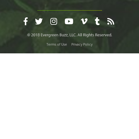
Terms of Use
Privacy Policy