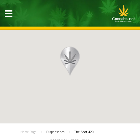
Home Page
Dispensaries
The Spot 420