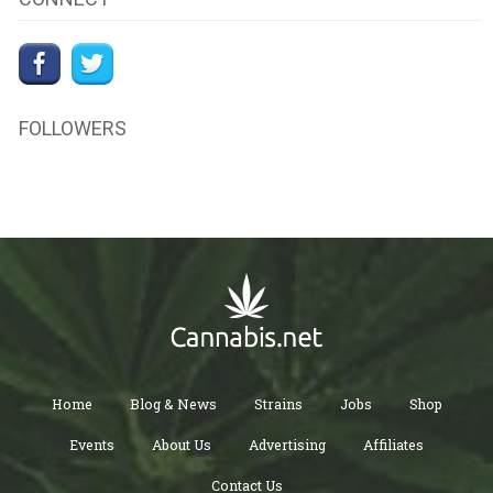
FOLLOWERS
Home
Blog & News
Strains
Jobs
Shop
Events
About Us
Advertising
Affiliates
Contact Us