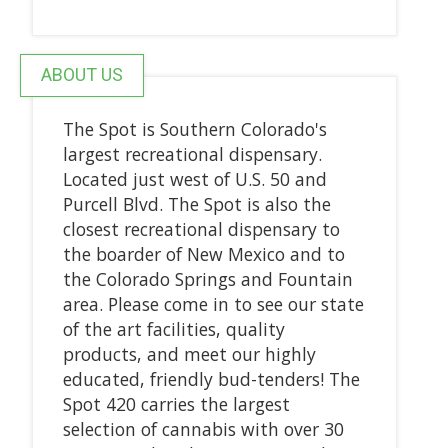
ABOUT US
The Spot is Southern Colorado's
largest recreational dispensary.
Located just west of U.S. 50 and
Purcell Blvd. The Spot is also the
closest recreational dispensary to
the boarder of New Mexico and to
the Colorado Springs and Fountain
area. Please come in to see our state
of the art facilities, quality
products, and meet our highly
educated, friendly bud-tenders! The
Spot 420 carries the largest
selection of cannabis with over 30