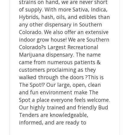
strains on hand, we are never short
of supply. With more Sativa, Indica,
Hybrids, hash, oils, and edibles than
any other dispensary in Southern
Colorado. We also offer an extensive
indoor grow house! We are Southern
Colorado?s Largest Recreational
Marijuana dispensary. The name
came from numerous patients &
customers proclaiming as they
walked through the doors ?This is
The Spot!? Our large, open, clean
and fun environment make The
Spot a place everyone feels welcome.
Our highly trained and friendly Bud
Tenders are knowledgeable,
informed, and are ready to