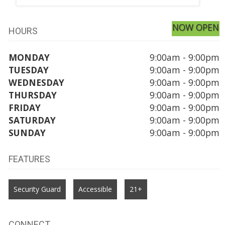
NOW OPEN
HOURS
MONDAY
9:00am - 9:00pm
TUESDAY
9:00am - 9:00pm
WEDNESDAY
9:00am - 9:00pm
THURSDAY
9:00am - 9:00pm
FRIDAY
9:00am - 9:00pm
SATURDAY
9:00am - 9:00pm
SUNDAY
9:00am - 9:00pm
FEATURES
Security Guard
Accessible
21+
CONNECT