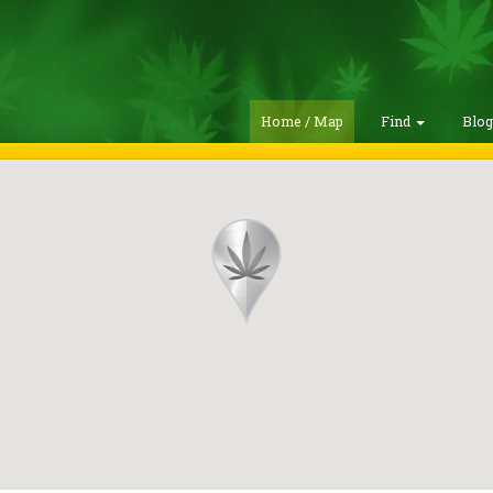
Home / Map
Find
Blo