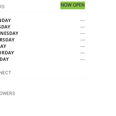
NOW OPEN
RS
NDAY
---
SDAY
---
NESDAY
---
RSDAY
---
DAY
---
URDAY
---
DAY
---
NECT
LOWERS