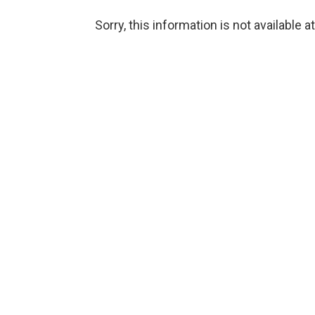
Sorry, this information is not available a