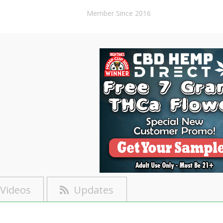
Member Since 2016
Videos
Updates