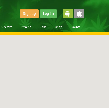
Sign up
Log-In
g & News
Strains
Jobs
Shop
Events