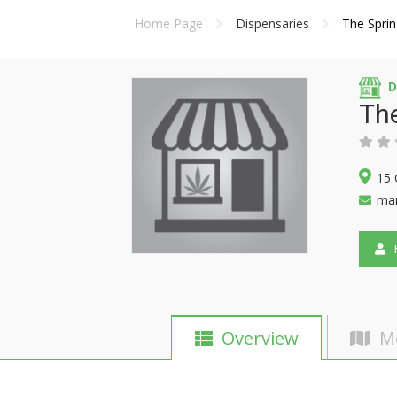
Home Page
Dispensaries
The Sprin
D
The
15 
mar
F
Overview
M