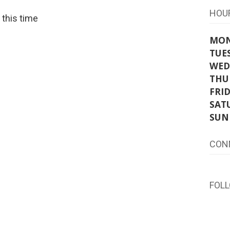
HOU
t this time
MO
TUE
WED
THU
FRI
SAT
SUN
CON
FOL