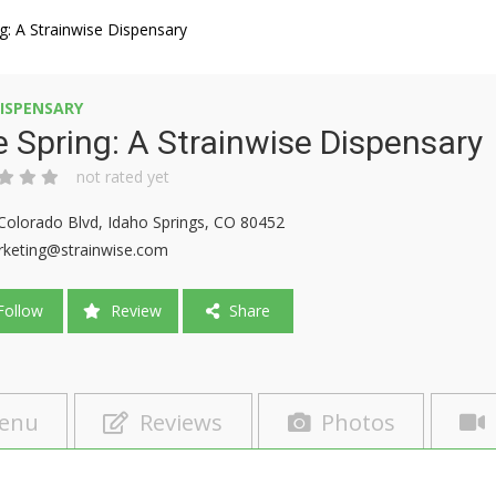
g: A Strainwise Dispensary
ISPENSARY
 Spring: A Strainwise Dispensary
not rated yet
Colorado Blvd, Idaho Springs, CO 80452
keting@strainwise.com
ollow
Review
Share
enu
Reviews
Photos