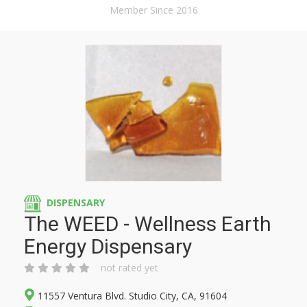
Member Since 2016
DISPENSARY
The WEED - Wellness Earth
Energy Dispensary
not rated yet
11557 Ventura Blvd. Studio City, CA, 91604