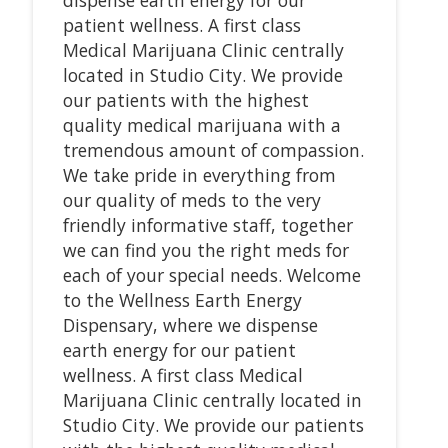
patient wellness. A first class
Medical Marijuana Clinic centrally
located in Studio City. We provide
our patients with the highest
quality medical marijuana with a
tremendous amount of compassion.
We take pride in everything from
our quality of meds to the very
friendly informative staff, together
we can find you the right meds for
each of your special needs. Welcome
to the Wellness Earth Energy
Dispensary, where we dispense
earth energy for our patient
wellness. A first class Medical
Marijuana Clinic centrally located in
Studio City. We provide our patients