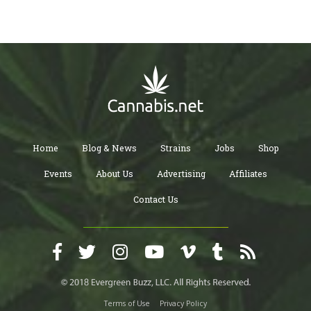
Home
Blog & News
Strains
Jobs
Shop
Events
About Us
Advertising
Affiliates
Contact Us
Terms of Use
Privacy Policy