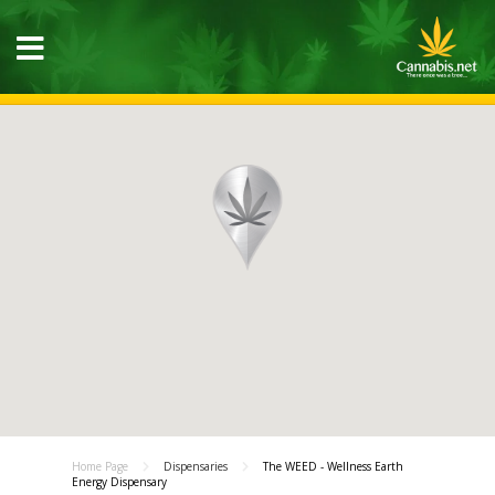
Home Page
Dispensaries
The WEED - Wellness Earth
Energy Dispensary