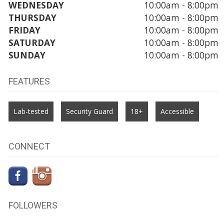
WEDNESDAY
10:00am - 8:00pm
THURSDAY
10:00am - 8:00pm
FRIDAY
10:00am - 8:00pm
SATURDAY
10:00am - 8:00pm
SUNDAY
10:00am - 8:00pm
FEATURES
Lab-tested
Security Guard
18+
Accessible
CONNECT
FOLLOWERS