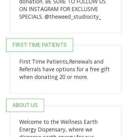
donation. BE SURE TO FOLLOW US
ON INSTAGRAM FOR EXCLUSIVE
SPECIALS. @theweed_studiocity_
FIRST-TIME PATIENTS
First Time Patients,Renewals and
Referrals have options for a free gift
when donating 20 or more.
ABOUT US
Welcome to the Wellness Earth
Energy Dispensary, where we
dispense earth energy for our