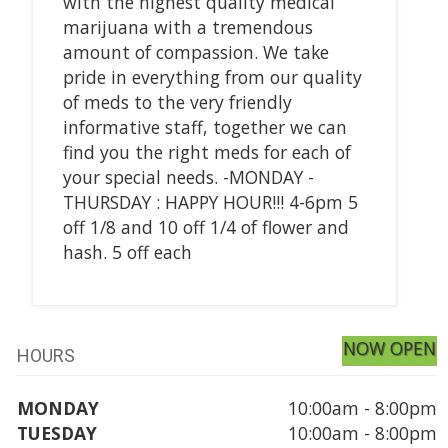
with the highest quality medical
marijuana with a tremendous
amount of compassion. We take
pride in everything from our quality
of meds to the very friendly
informative staff, together we can
find you the right meds for each of
your special needs. -MONDAY -
THURSDAY : HAPPY HOUR!!! 4-6pm 5
off 1/8 and 10 off 1/4 of flower and
hash. 5 off each
NOW OPEN
HOURS
MONDAY
10:00am - 8:00pm
TUESDAY
10:00am - 8:00pm