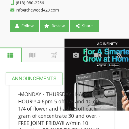
(818) 980-2266
info@theweed420.com
Follow
Review
Share
ANNOUNCEMENTS
-MONDAY - THURSDAY : HAPPY
HOUR!!! 4-6pm 5 off 1/8 and 10 off
1/4 of flower and hash. 5 off each
gram of concentrate 30 and over. -
FREE JOINT FRIDAY!! w/min 10