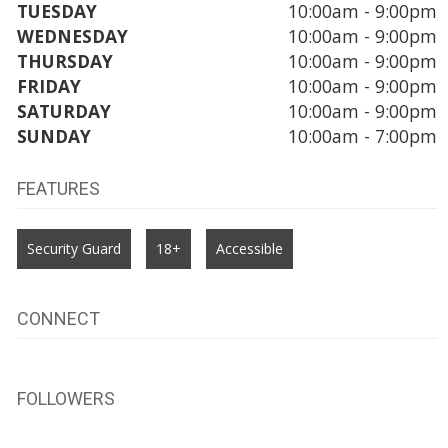
TUESDAY
10:00am - 9:00pm
WEDNESDAY
10:00am - 9:00pm
THURSDAY
10:00am - 9:00pm
FRIDAY
10:00am - 9:00pm
SATURDAY
10:00am - 9:00pm
SUNDAY
10:00am - 7:00pm
FEATURES
Security Guard
18+
Accessible
CONNECT
FOLLOWERS