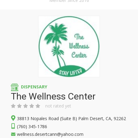
Member Since 2016
DISPENSARY
The Wellness Center
not rated yet
38813 Nopales Road (Suite B) Palm Desert, CA, 92262
(760) 345-1786
wellness.desertcann@yahoo.com