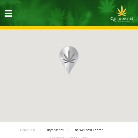
Home Page
Dispensaries
The Wellness Center