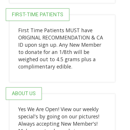
FIRST-TIME PATIENTS
First Time Patients MUST have
ORIGINAL RECOMMENDATION & CA
ID upon sign up. Any New Member
to donate for an 1/8th will be
weighed out to 4.5 grams plus a
complimentary edible.
ABOUT US
Yes We Are Open! View our weekly
special's by going on our pictures!
Always accepting New Member's!