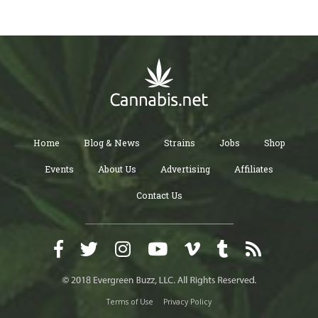
Home
Blog & News
Strains
Jobs
Shop
Events
About Us
Advertising
Affiliates
Contact Us
Terms of Use
Privacy Policy