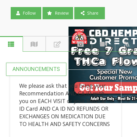
Follow
Review
Share
ANNOUNCEMENTS
We please ask that you bring your
Recommendation AND CA ID with
you on EACH VISIT or your Medical
ID Card AND CA ID NO REFUNDS OR
EXCHANGES ON MEDICATION DUE
TO HEALTH AND SAFETY CONCERNS