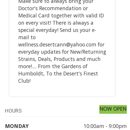
Make sure to always bring your
Doctor's Recommendation or
Medical Card together with valid ID
on every visit! There is always a
special everyday! Send us your e-
mail to
wellness.desertcann@yahoo.com for
everyday updates for New/Returning
Strains, Deals, Products and much
more!.... From the Gardens of
Humboldt, To the Desert's Finest
Club!
NOW OPEN
HOURS
MONDAY
10:00am - 9:00pm