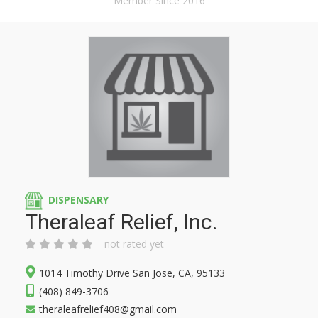
Member Since 2016
DISPENSARY
Theraleaf Relief, Inc.
not rated yet
1014 Timothy Drive San Jose, CA, 95133
(408) 849-3706
theraleafrelief408@gmail.com