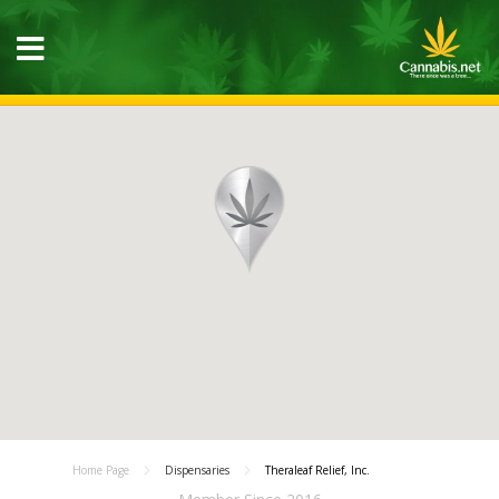
Home Page
Dispensaries
Theraleaf Relief, Inc.