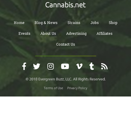
Home
Blog & News
Strains
Jobs
Shop
Events
About Us
Advertising
Affiliates
Contact Us
Terms of Use
Privacy Policy