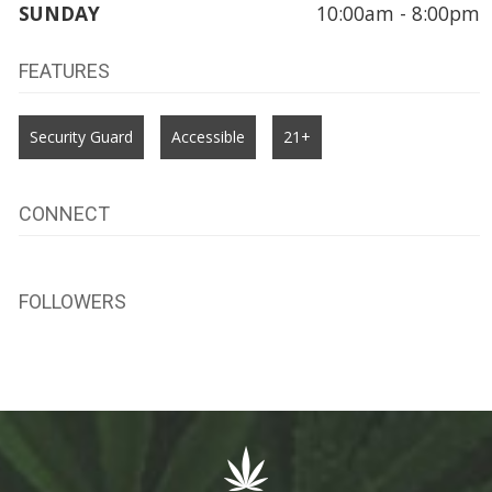
SUNDAY
10:00am - 8:00pm
FEATURES
Security Guard
Accessible
21+
CONNECT
FOLLOWERS