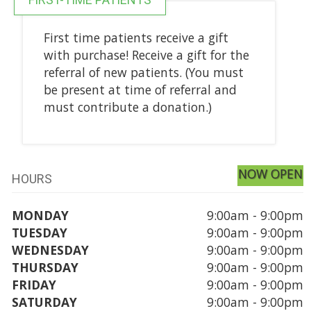
First time patients receive a gift
with purchase! Receive a gift for the
referral of new patients. (You must
be present at time of referral and
must contribute a donation.)
NOW OPEN
HOURS
MONDAY
9:00am - 9:00pm
TUESDAY
9:00am - 9:00pm
WEDNESDAY
9:00am - 9:00pm
THURSDAY
9:00am - 9:00pm
FRIDAY
9:00am - 9:00pm
SATURDAY
9:00am - 9:00pm