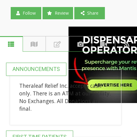
Follow
Review
Share
ANNOUNCEMENTS
Theraleaf Relief Inc. accepts cash
only. There is an ATM at our facility.
No Exchanges. All Donations are
final.
FIRST-TIME PATIENTS