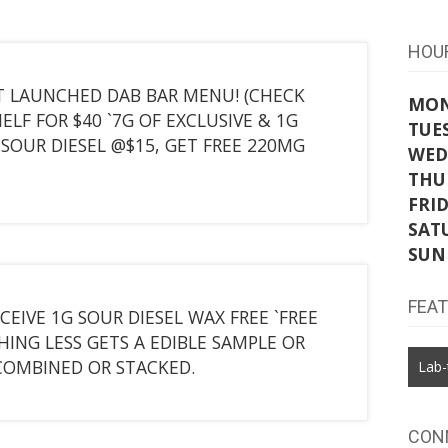
HOU
 JUST LAUNCHED DAB BAR MENU! (CHECK
MO
ELF FOR $40 `7G OF EXCLUSIVE & 1G
TUE
SOUR DIESEL @$15, GET FREE 220MG
WED
THU
FRI
SAT
SUN
FEA
CEIVE 1G SOUR DIESEL WAX FREE `FREE
HING LESS GETS A EDIBLE SAMPLE OR
COMBINED OR STACKED.
Lab-
CON