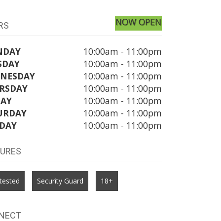
NOW OPEN
RS
NDAY
10:00am - 11:00pm
SDAY
10:00am - 11:00pm
NESDAY
10:00am - 11:00pm
RSDAY
10:00am - 11:00pm
DAY
10:00am - 11:00pm
URDAY
10:00am - 11:00pm
DAY
10:00am - 11:00pm
TURES
tested
Security Guard
18+
NECT