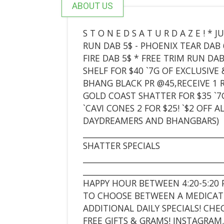
ABOUT US
S T O N E D S A T U R D A Z E ! 
RUN DAB 5$ - PHOENIX TEAR DAB 
FIRE DAB 5$ * FREE TRIM RUN DA
SHELF FOR $40 `7G OF EXCLUSIV
BHANG BLACK PR @45,RECEIVE 1 RI
GOLD COAST SHATTER FOR $35 `7
`CAVI CONES 2 FOR $25! `$2 OFF
DAYDREAMERS AND BHANGBARS)
___________________________________
SHATTER SPECIALS
___________________________________
___________________________________
HAPPY HOUR BETWEEN 4:20-5:20 
TO CHOOSE BETWEEN A MEDICATE
ADDITIONAL DAILY SPECIALS! CH
FREE GIFTS & GRAMS! INSTAGRA