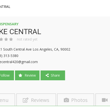
NTRAL
ISPENSARY
KE CENTRAL
not rated yet
1 South Central Ave Los Angeles, CA, 90002
3) 313-5380
ecentral420@gmail.com
ollow
Review
Share
enu
Reviews
Photos