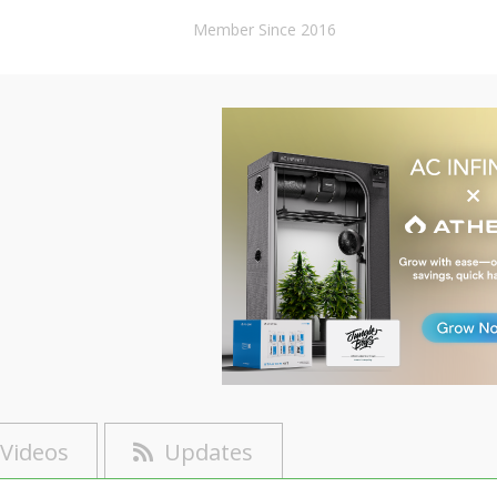
Member Since 2016
Videos
Updates