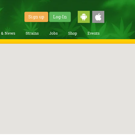
Sign up
Log-In
g & News
Strains
Jobs
Shop
Events