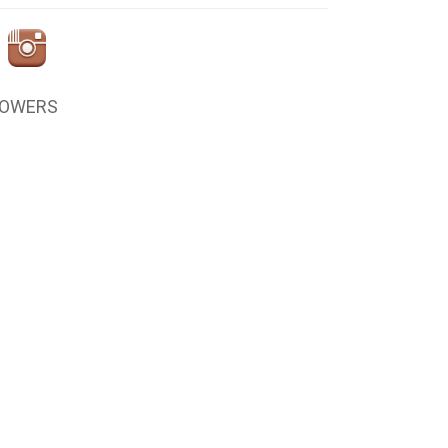
LOWERS