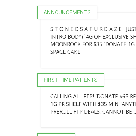
ANNOUNCEMENTS
S T O N E D S A T U R D A Z E !
INTRO BODY) `4G OF EXCLUSIVE SH
MOONROCK FOR $85 `DONATE 1G 
SPACE CAKE
FIRST-TIME PATIENTS
CALLING ALL FTP! `DONATE $65 RE
1G PR SHELF WITH $35 MIN `ANYT
PREROLL FTP DEALS. CANNOT BE 