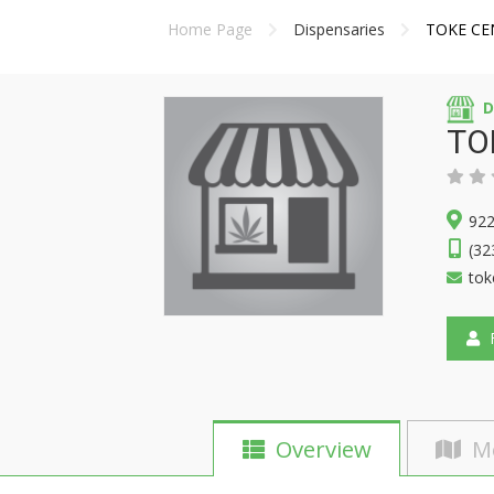
Home Page
Dispensaries
TOKE CE
D
TO
922
(32
tok
F
Overview
M