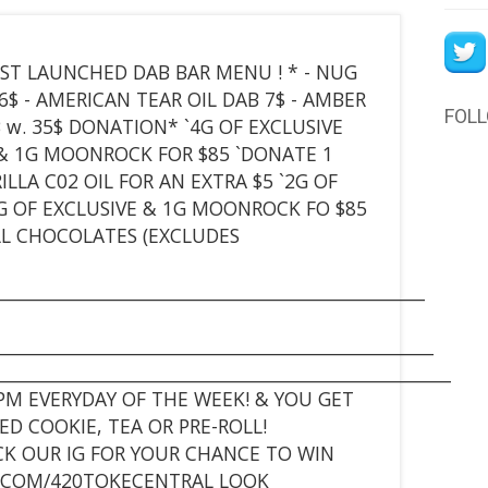
* JUST LAUNCHED DAB BAR MENU ! * - NUG
6$ - AMERICAN TEAR OIL DAB 7$ - AMBER
FOL
B w. 35$ DONATION* `4G OF EXCLUSIVE
E & 1G MOONROCK FOR $85 `DONATE 1
LLA C02 OIL FOR AN EXTRA $5 `2G OF
G OF EXCLUSIVE & 1G MOONROCK FO $85
 ALL CHOCOLATES (EXCLUDES
_________________________________________________
__________________________________________________
____________________________________________________
PM EVERYDAY OF THE WEEK! & YOU GET
D COOKIE, TEA OR PRE-ROLL!
ECK OUR IG FOR YOUR CHANCE TO WIN
M.COM/420TOKECENTRAL LOOK