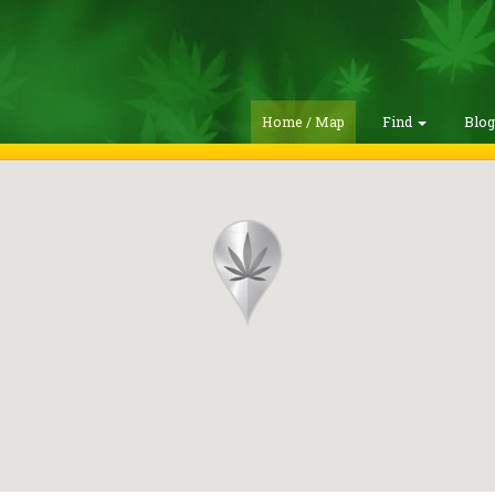
Home / Map
Find
Blo