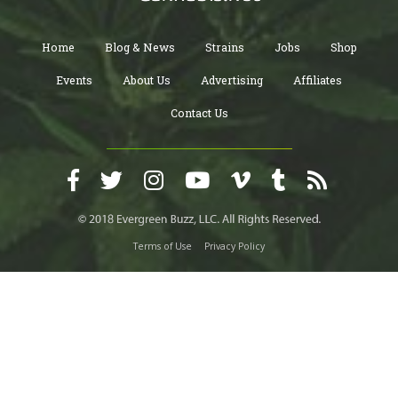
Home
Blog & News
Strains
Jobs
Shop
Events
About Us
Advertising
Affiliates
Contact Us
Terms of Use
Privacy Policy