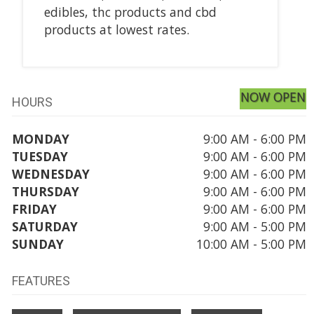
edibles, thc products and cbd
products at lowest rates.
NOW OPEN
HOURS
MONDAY
9:00 AM - 6:00 PM
TUESDAY
9:00 AM - 6:00 PM
WEDNESDAY
9:00 AM - 6:00 PM
THURSDAY
9:00 AM - 6:00 PM
FRIDAY
9:00 AM - 6:00 PM
SATURDAY
9:00 AM - 5:00 PM
SUNDAY
10:00 AM - 5:00 PM
FEATURES