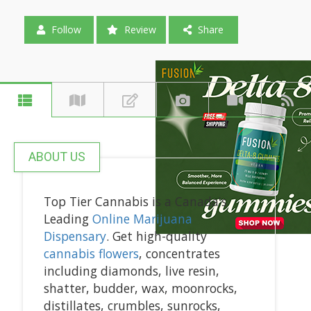
Follow
Review
Share
ABOUT US
Top Tier Cannabis is a Canada's
Leading
Online Marijuana
Dispensary
. Get high-quality
cannabis flowers
, concentrates
including diamonds, live resin,
shatter, budder, wax, moonrocks,
distillates, crumbles, sunrocks,