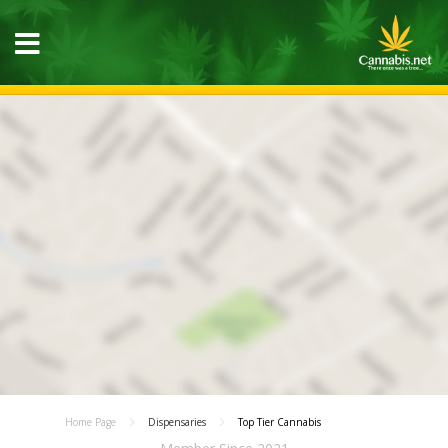
Home Page
Dispensaries
Top Tier Cannabis