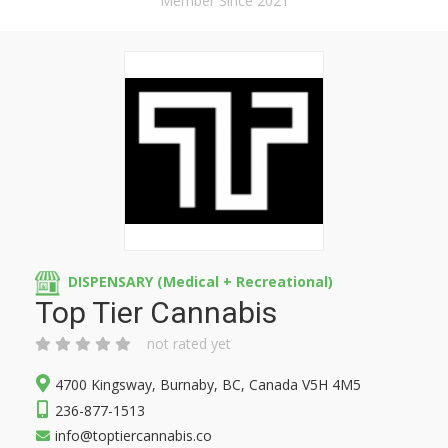
Member Since 2021
DISPENSARY (Medical + Recreational)
Top Tier Cannabis
not rated yet
4700 Kingsway, Burnaby, BC, Canada V5H 4M5
236-877-1513
info@toptiercannabis.co