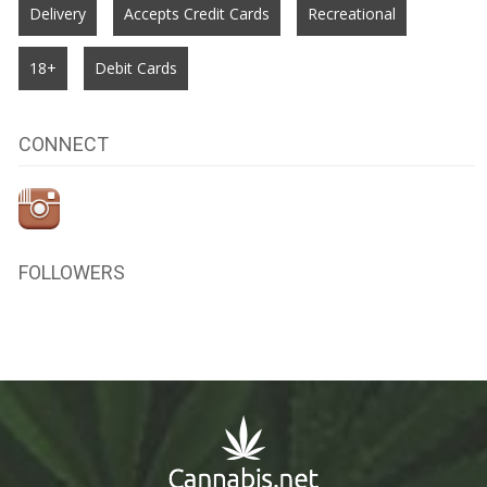
Delivery
Accepts Credit Cards
Recreational
18+
Debit Cards
CONNECT
FOLLOWERS