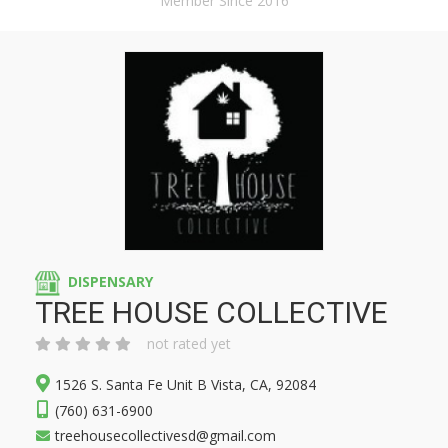
Member Since 2016
DISPENSARY
TREE HOUSE COLLECTIVE
not rated yet
1526 S. Santa Fe Unit B Vista, CA, 92084
(760) 631-6900
treehousecollectivesd@gmail.com