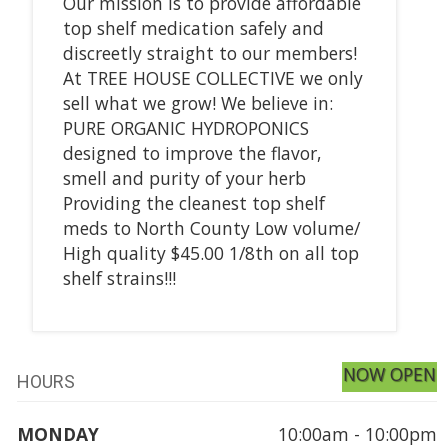
Our mission is to provide affordable
top shelf medication safely and
discreetly straight to our members!
At TREE HOUSE COLLECTIVE we only
sell what we grow! We believe in:
PURE ORGANIC HYDROPONICS
designed to improve the flavor,
smell and purity of your herb
Providing the cleanest top shelf
meds to North County Low volume/
High quality $45.00 1/8th on all top
shelf strains!!!
NOW OPEN
HOURS
MONDAY
10:00am - 10:00pm