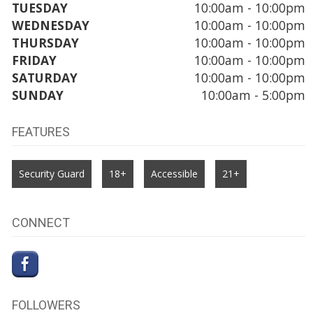
TUESDAY
10:00am - 10:00pm
WEDNESDAY
10:00am - 10:00pm
THURSDAY
10:00am - 10:00pm
FRIDAY
10:00am - 10:00pm
SATURDAY
10:00am - 10:00pm
SUNDAY
10:00am - 5:00pm
FEATURES
Security Guard
18+
Accessible
21+
CONNECT
FOLLOWERS