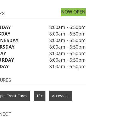
NOW OPEN
RS
NDAY
8:00am - 6:50pm
SDAY
8:00am - 6:50pm
NESDAY
8:00am - 6:50pm
RSDAY
8:00am - 6:50pm
DAY
8:00am - 6:50pm
URDAY
8:00am - 6:50pm
DAY
8:00am - 6:50pm
TURES
pts Credit Cards
18+
Accessible
NECT