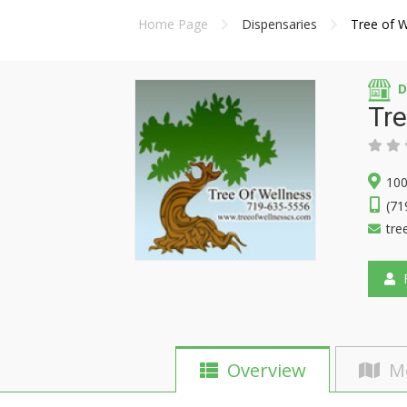
Home Page
Dispensaries
Tree of W
D
Tre
100
(71
tre
F
Overview
M