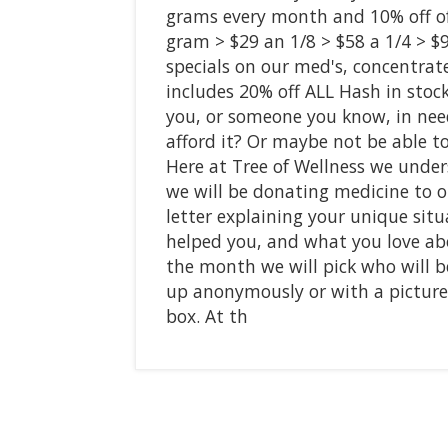
grams every month and 10% off o
gram > $29 an 1/8 > $58 a 1/4 > $
specials on our med's, concentra
includes 20% off ALL Hash in stock
you, or someone you know, in nee
afford it? Or maybe not be able 
Here at Tree of Wellness we unde
we will be donating medicine to o
letter explaining your unique sit
helped you, and what you love abo
the month we will pick who will b
up anonymously or with a picture,
box. At th