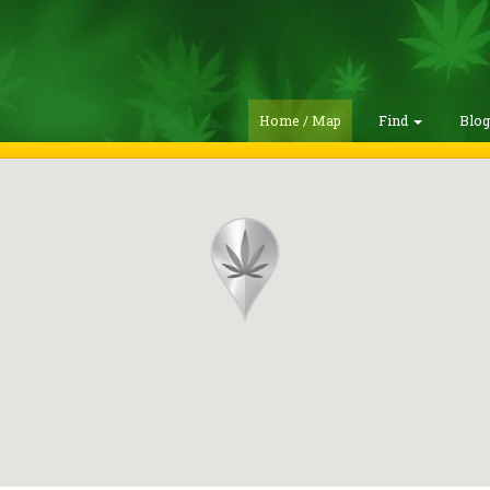
Home / Map
Find
Blo