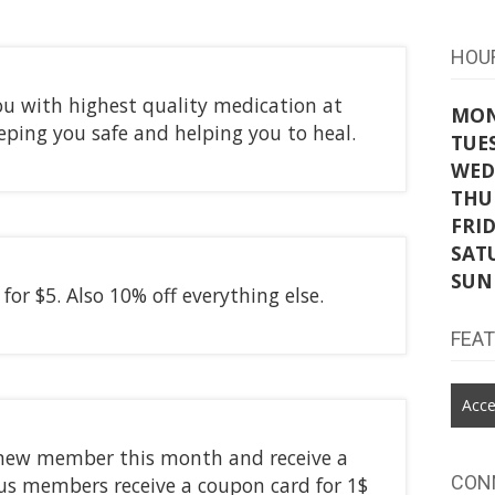
HOU
u with highest quality medication at
MO
eeping you safe and helping you to heal.
TUE
WED
THU
FRI
SAT
SUN
for $5. Also 10% off everything else.
FEA
Acce
new member this month and receive a
CON
us members receive a coupon card for 1$