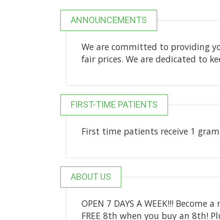
ANNOUNCEMENTS
We are committed to providing yo
fair prices. We are dedicated to k
FIRST-TIME PATIENTS
First time patients receive 1 gram 
ABOUT US
OPEN 7 DAYS A WEEK!!! Become a 
FREE 8th when you buy an 8th! Pl