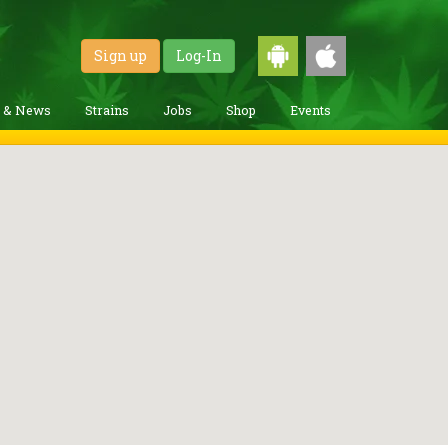
Sign up
Log-In
g & News
Strains
Jobs
Shop
Events