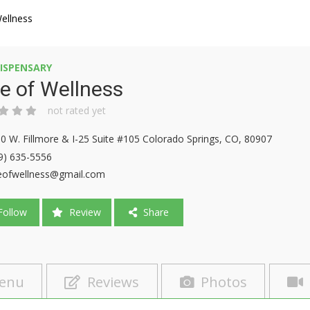
ellness
ISPENSARY
e of Wellness
not rated yet
0 W. Fillmore & I-25 Suite #105 Colorado Springs, CO, 80907
9) 635-5556
eofwellness@gmail.com
ollow
Review
Share
enu
Reviews
Photos