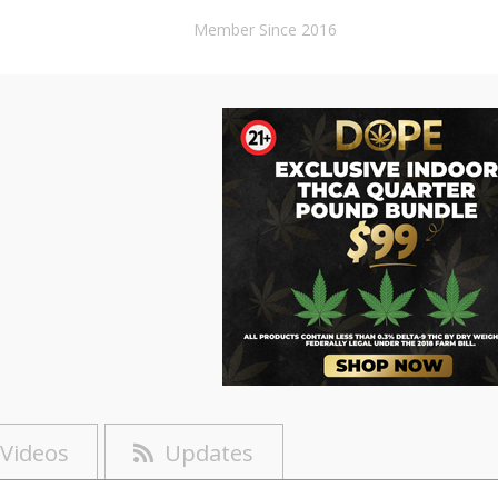
Member Since 2016
Videos
Updates