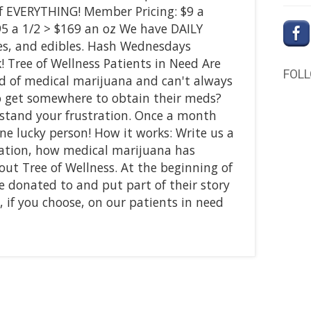
f EVERYTHING! Member Pricing: $9 a
95 a 1/2 > $169 an oz We have DAILY
tes, and edibles. Hash Wednesdays
! Tree of Wellness Patients in Need Are
FOL
d of medical marijuana and can't always
to get somewhere to obtain their meds?
rstand your frustration. Once a month
ne lucky person! How it works: Write us a
uation, how medical marijuana has
ut Tree of Wellness. At the beginning of
e donated to and put part of their story
 if you choose, on our patients in need