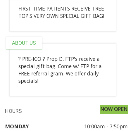
FIRST TIME PATIENTS RECEIVE TREE
TOP'S VERY OWN SPECIAL GIFT BAG!
ABOUT US
? PRE-ICO ? Prop D. FTP's receive a
special gift bag. Come w/ FTP for a
FREE referral gram. We offer daily
specials!
NOW OPEN
HOURS
MONDAY
10:00am - 7:50pm