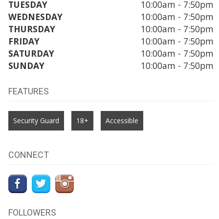
TUESDAY
10:00am - 7:50pm
WEDNESDAY
10:00am - 7:50pm
THURSDAY
10:00am - 7:50pm
FRIDAY
10:00am - 7:50pm
SATURDAY
10:00am - 7:50pm
SUNDAY
10:00am - 7:50pm
FEATURES
Security Guard
18+
Accessible
CONNECT
FOLLOWERS