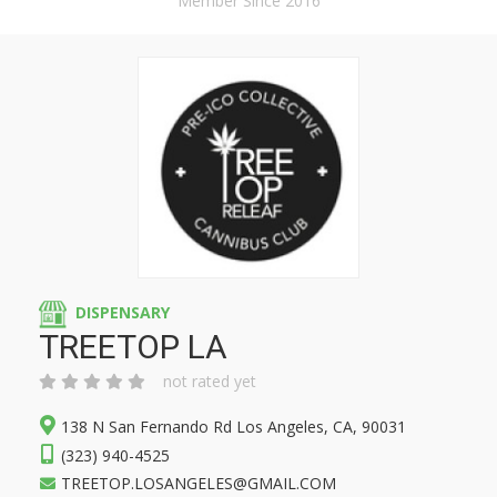
Member Since 2016
DISPENSARY
TREETOP LA
not rated yet
138 N San Fernando Rd Los Angeles, CA, 90031
(323) 940-4525
TREETOP.LOSANGELES@GMAIL.COM