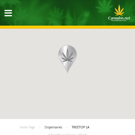
Home Page
Dispensaries
TREETOP LA