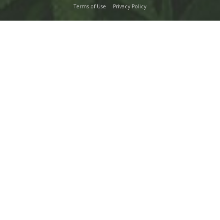
Terms of Use
Privacy Policy