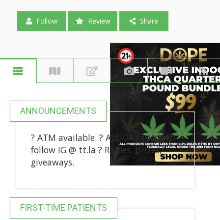
Follow
Review
Share
ANNOUNCEMENTS
? ATM available. ? ALL-DAY specials -
follow IG @ tt.la ? Raffles, prizes,
giveaways.
FIRST-TIME PATIENTS