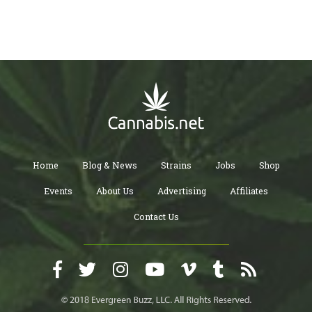
Home
Blog & News
Strains
Jobs
Shop
Events
About Us
Advertising
Affiliates
Contact Us