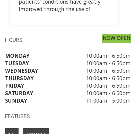
patients' conditions have greatly
improved through the use of
NOW OPEN
HOURS
MONDAY
10:00am - 6:50pm
TUESDAY
10:00am - 6:50pm
WEDNESDAY
10:00am - 6:50pm
THURSDAY
10:00am - 6:50pm
FRIDAY
10:00am - 6:50pm
SATURDAY
10:00am - 6:50pm
SUNDAY
11:00am - 5:00pm
FEATURES