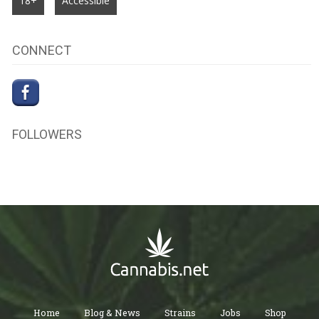
18+
Accessible
CONNECT
FOLLOWERS
Home
Blog & News
Strains
Jobs
Shop