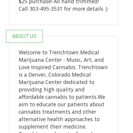
$25 purchase! All hand trimmed!
Call 303-495-3531 for more details :)
ABOUT US
Welcome to Trenchtown Medical
Marijuana Center - Music, Art, and
Love Inspired Cannabis. Trenchtown
is a Denver, Colorado Medical
Marijuana Center dedicated to
providing high quality and
affordable cannabis to patients.We
aim to educate our patients about
cannabis treatments and other
alternative health approaches to
supplement their medicine.