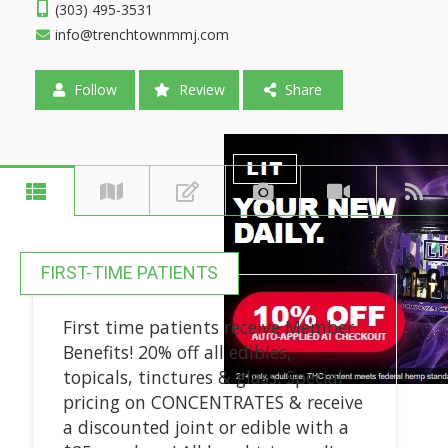
(303) 495-3531
info@trenchtownmmj.com
Follow
Review
Share
FIRST-TIME PATIENTS
First time patients receive Member
Benefits! 20% off all edibles,
topicals, tinctures & glass. Special
pricing on CONCENTRATES & receive
a discounted joint or edible with a