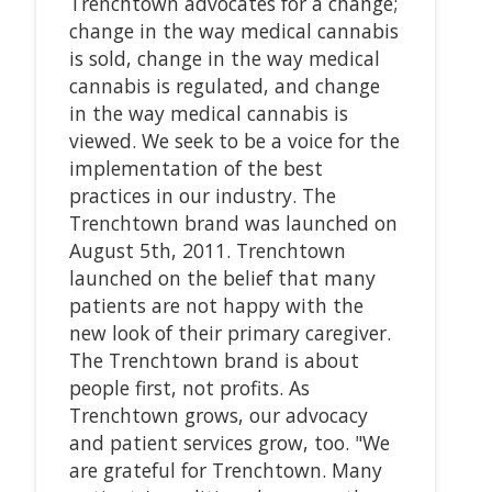
Trenchtown advocates for a change;
change in the way medical cannabis
is sold, change in the way medical
cannabis is regulated, and change
in the way medical cannabis is
viewed. We seek to be a voice for the
implementation of the best
practices in our industry. The
Trenchtown brand was launched on
August 5th, 2011. Trenchtown
launched on the belief that many
patients are not happy with the
new look of their primary caregiver.
The Trenchtown brand is about
people first, not profits. As
Trenchtown grows, our advocacy
and patient services grow, too. "We
are grateful for Trenchtown. Many