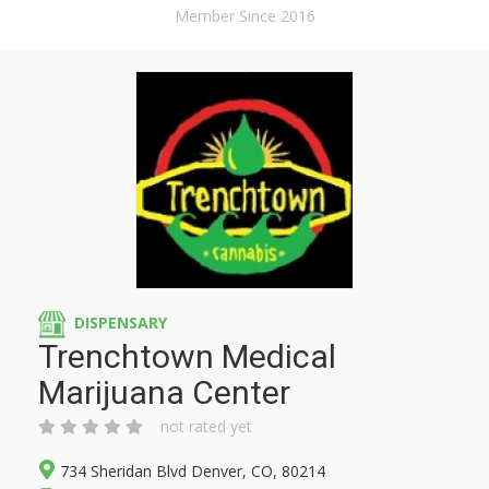
Member Since 2016
DISPENSARY
Trenchtown Medical
Marijuana Center
not rated yet
734 Sheridan Blvd Denver, CO, 80214