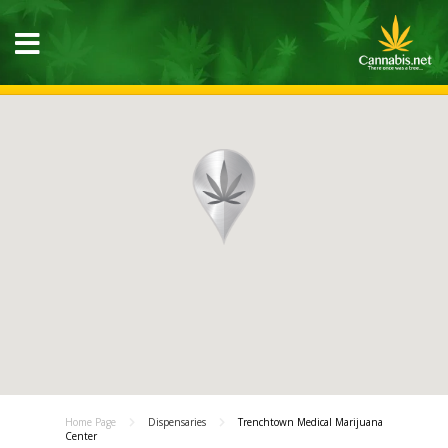
Home Page
Dispensaries
Trenchtown Medical Marijuana
Center