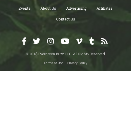
Events
About Us
Advertising
Affiliates
Contact Us
Terms of Use
Privacy Policy