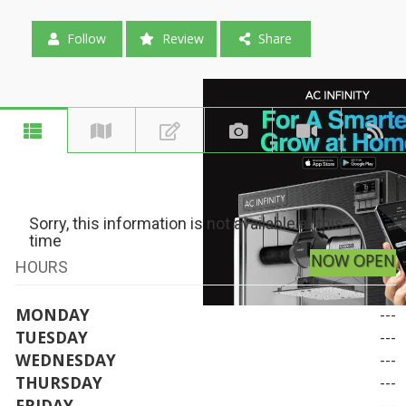
Follow
Review
Share
Sorry, this information is not available at this
time
NOW OPEN
HOURS
MONDAY
---
TUESDAY
---
WEDNESDAY
---
THURSDAY
---
FRIDAY
---