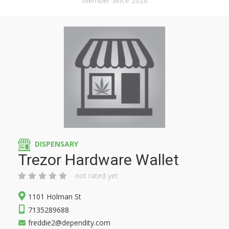
Member Since 2026
DISPENSARY
Trezor Hardware Wallet
not rated yet
1101 Holman St
7135289688
freddie2@dependity.com