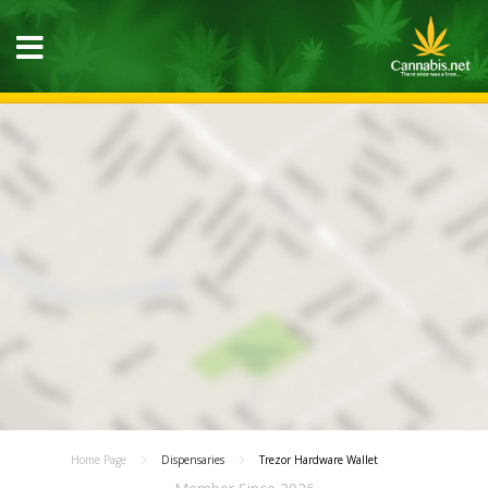
Home Page
Dispensaries
Trezor Hardware Wallet