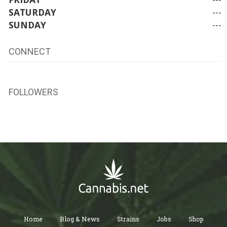
SATURDAY
---
SUNDAY
---
CONNECT
FOLLOWERS
Home
Blog & News
Strains
Jobs
Shop