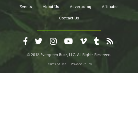
Events
About Us
Advertising
Affiliates
Contact Us
Terms of Use
Privacy Policy