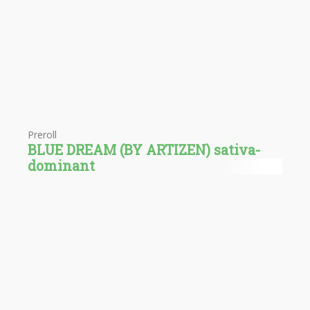
Preroll
BLUE DREAM (BY ARTIZEN) sativa-
dominant