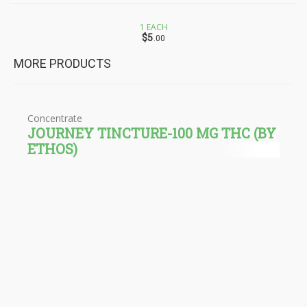
1 EACH
$5
.00
MORE PRODUCTS
Concentrate
JOURNEY TINCTURE-100 MG THC (BY
ETHOS)