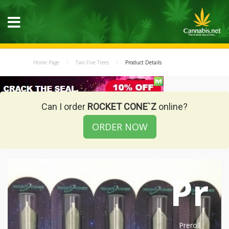
Home Page
Two Five Trees
Product Details
Can I order
ROCKET CONE`Z
online?
ORDER NOW
Pr
Preroll