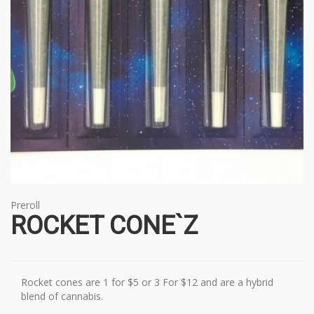
Preroll
ROCKET CONE`Z
Rocket cones are 1 for $5 or 3 For $12 and are a hybrid
blend of cannabis.