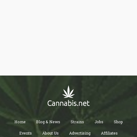
Home
Blog & News
Strains
Jobs
Shop
Events
About Us
Advertising
Affiliates