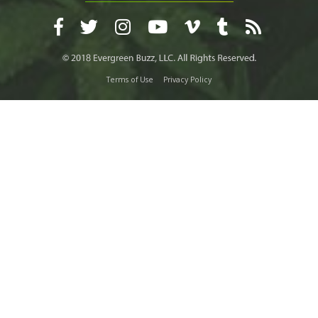
Terms of Use
Privacy Policy