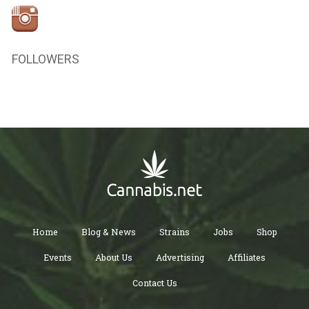
FOLLOWERS
Home
Blog & News
Strains
Jobs
Shop
Events
About Us
Advertising
Affiliates
Contact Us