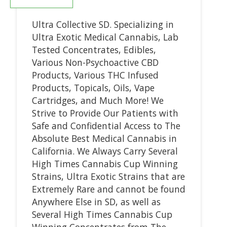
Ultra Collective SD. Specializing in
Ultra Exotic Medical Cannabis, Lab
Tested Concentrates, Edibles,
Various Non-Psychoactive CBD
Products, Various THC Infused
Products, Topicals, Oils, Vape
Cartridges, and Much More! We
Strive to Provide Our Patients with
Safe and Confidential Access to The
Absolute Best Medical Cannabis in
California. We Always Carry Several
High Times Cannabis Cup Winning
Strains, Ultra Exotic Strains that are
Extremely Rare and cannot be found
Anywhere Else in SD, as well as
Several High Times Cannabis Cup
Winning Concentrates from The