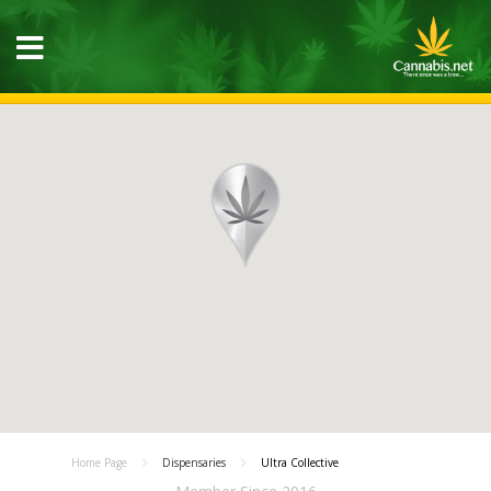
Home Page
Dispensaries
Ultra Collective