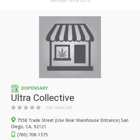
Member Since 2016
DISPENSARY
Ultra Collective
not rated yet
7558 Trade Street (Use Rear Warehouse Entrance) San
Diego, CA, 92121
(760) 708-1375