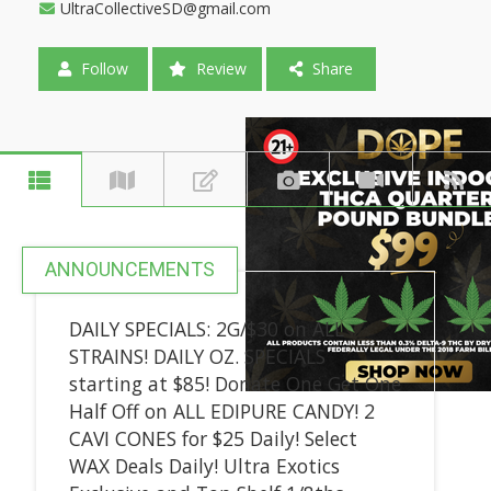
UltraCollectiveSD@gmail.com
Follow
Review
Share
ANNOUNCEMENTS
DAILY SPECIALS: 2G/$30 on ALL
STRAINS! DAILY OZ. SPECIALS
starting at $85! Donate One Get One
Half Off on ALL EDIPURE CANDY! 2
CAVI CONES for $25 Daily! Select
WAX Deals Daily! Ultra Exotics