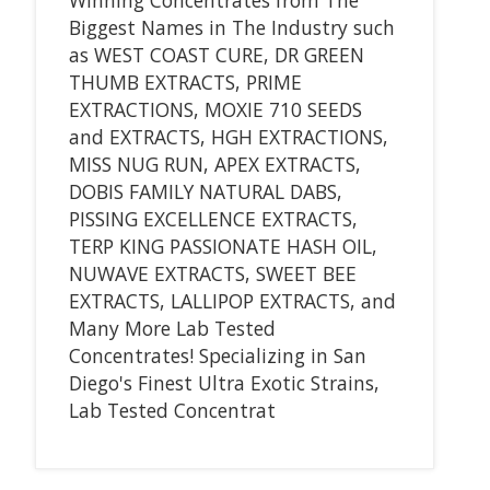
Biggest Names in The Industry such
as WEST COAST CURE, DR GREEN
THUMB EXTRACTS, PRIME
EXTRACTIONS, MOXIE 710 SEEDS
and EXTRACTS, HGH EXTRACTIONS,
MISS NUG RUN, APEX EXTRACTS,
DOBIS FAMILY NATURAL DABS,
PISSING EXCELLENCE EXTRACTS,
TERP KING PASSIONATE HASH OIL,
NUWAVE EXTRACTS, SWEET BEE
EXTRACTS, LALLIPOP EXTRACTS, and
Many More Lab Tested
Concentrates! Specializing in San
Diego's Finest Ultra Exotic Strains,
Lab Tested Concentrat