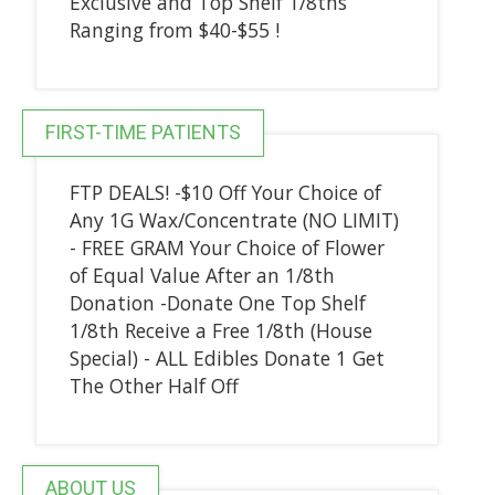
Exclusive and Top Shelf 1/8ths
Ranging from $40-$55 !
FIRST-TIME PATIENTS
FTP DEALS! -$10 Off Your Choice of
Any 1G Wax/Concentrate (NO LIMIT)
- FREE GRAM Your Choice of Flower
of Equal Value After an 1/8th
Donation -Donate One Top Shelf
1/8th Receive a Free 1/8th (House
Special) - ALL Edibles Donate 1 Get
The Other Half Off
ABOUT US