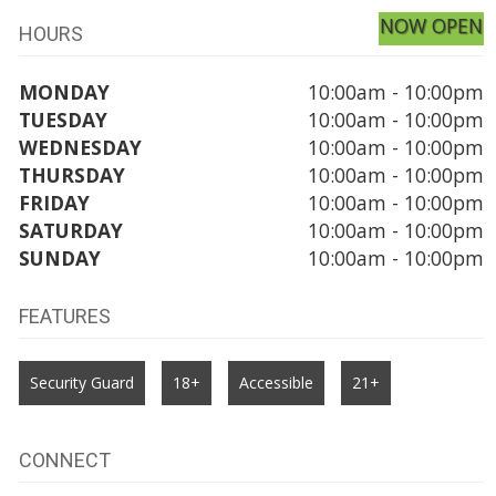
NOW OPEN
HOURS
MONDAY
10:00am - 10:00pm
TUESDAY
10:00am - 10:00pm
WEDNESDAY
10:00am - 10:00pm
THURSDAY
10:00am - 10:00pm
FRIDAY
10:00am - 10:00pm
SATURDAY
10:00am - 10:00pm
SUNDAY
10:00am - 10:00pm
FEATURES
Security Guard
18+
Accessible
21+
CONNECT