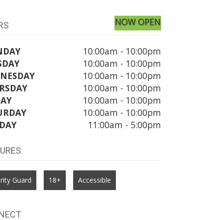
NOW OPEN
RS
NDAY
10:00am - 10:00pm
SDAY
10:00am - 10:00pm
NESDAY
10:00am - 10:00pm
RSDAY
10:00am - 10:00pm
DAY
10:00am - 10:00pm
URDAY
10:00am - 10:00pm
DAY
11:00am - 5:00pm
TURES
rity Guard
18+
Accessible
NECT