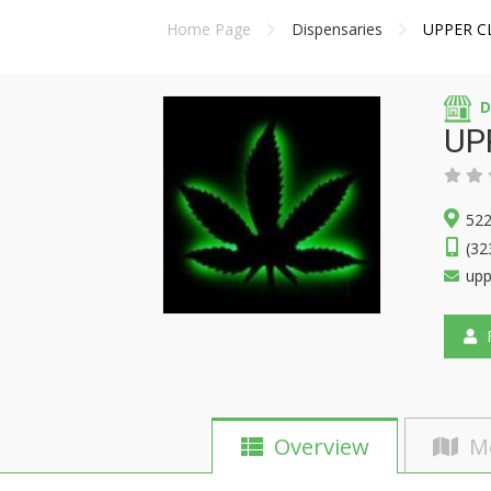
Home Page
Dispensaries
UPPER C
D
UP
522
(32
upp
F
Overview
M