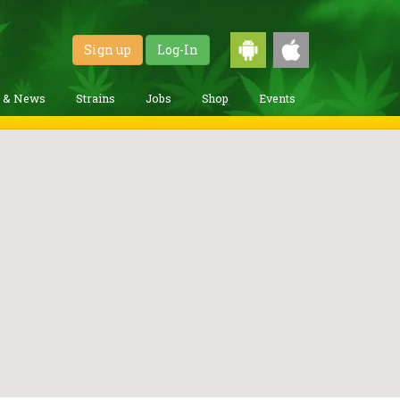
Sign up
Log-In
g & News
Strains
Jobs
Shop
Events