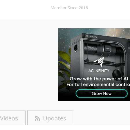
Member Since 2016
Videos
Updates