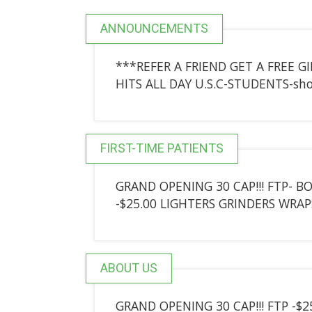
ANNOUNCEMENTS
***REFER A FRIEND GET A FREE G
HITS ALL DAY U.S.C-STUDENTS-sho
FIRST-TIME PATIENTS
GRAND OPENING 30 CAP!!! FTP- BO
-$25.00 LIGHTERS GRINDERS WRAP
ABOUT US
GRAND OPENING 30 CAP!!! FTP -$