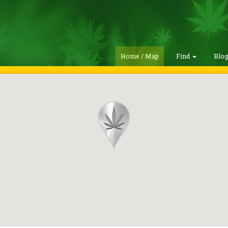
Home / Map
Find
Blo