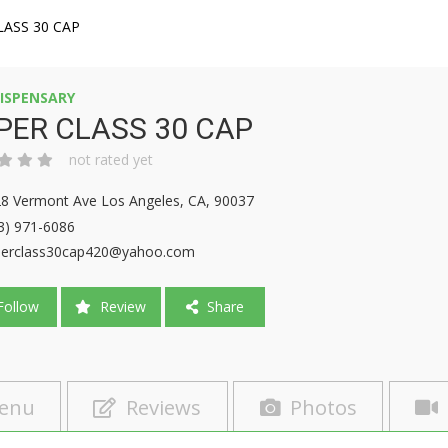
LASS 30 CAP
ISPENSARY
PER CLASS 30 CAP
not rated yet
8 Vermont Ave Los Angeles, CA, 90037
3) 971-6086
erclass30cap420@yahoo.com
ollow
Review
Share
enu
Reviews
Photos