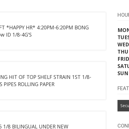
HOU
IFT *HAPPY HR* 4:20PM-6:20PM BONG
MO
w ID 1/8-4G'S
TUE
WED
THU
FRI
SAT
SUN
NG HIT OF TOP SHELF STRAIN 1ST 1/8-
S PIPES ROLLING PAPER
FEA
Secu
CON
25 1/8 BILINGUAL UNDER NEW