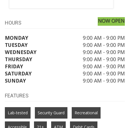
NOW OPEN
HOURS
MONDAY
9:00 AM - 9:00 PM
TUESDAY
9:00 AM - 9:00 PM
WEDNESDAY
9:00 AM - 9:00 PM
THURSDAY
9:00 AM - 9:00 PM
FRIDAY
9:00 AM - 9:00 PM
SATURDAY
9:00 AM - 9:00 PM
SUNDAY
9:00 AM - 9:00 PM
FEATURES
Lab-tested
Security Guard
Recreational
Accessible
21+
ATM
Debit Cards