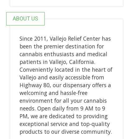
ABOUT US
Since 2011, Vallejo Relief Center has
been the premier destination for
cannabis enthusiasts and medical
patients in Vallejo, California.
Conveniently located in the heart of
Vallejo and easily accessible from
Highway 80, our dispensary offers a
welcoming and hassle-free
environment for all your cannabis
needs. Open daily from 9 AM to 9
PM, we are dedicated to providing
exceptional service and top-quality
products to our diverse community.