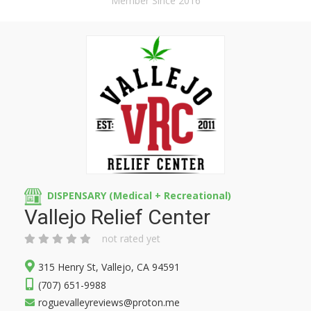
Member Since 2016
DISPENSARY (Medical + Recreational)
Vallejo Relief Center
not rated yet
315 Henry St, Vallejo, CA 94591
(707) 651-9988
roguevalleyreviews@proton.me