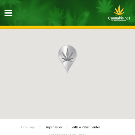
Home Page
Dispensaries
Vallejo Relief Center