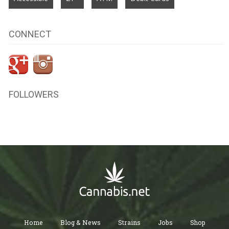
CONNECT
FOLLOWERS
Home
Blog & News
Strains
Jobs
Shop