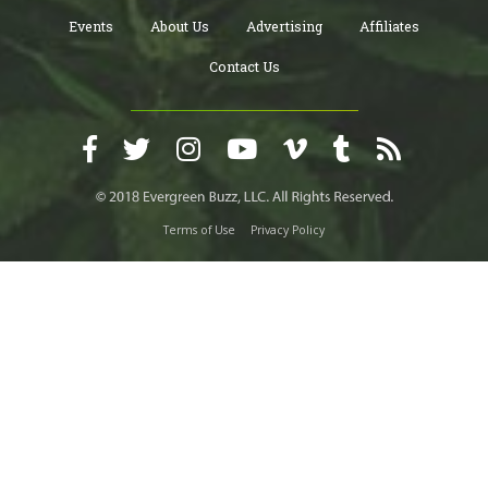
Events
About Us
Advertising
Affiliates
Contact Us
Terms of Use
Privacy Policy