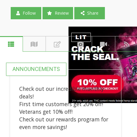
Follow
Review
Share
ANNOUNCEMENTS
Check out our incredible monthly
deals!
First time customers get 20% off!
Veterans get 10% off!
Check out our rewards program for
even more savings!