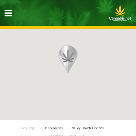
Home Page
Dispensaries
Valley Health Options