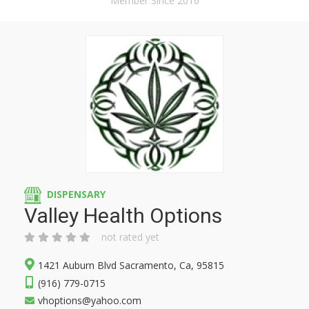
Member Since 2016
DISPENSARY
Valley Health Options
not rated yet
1421 Auburn Blvd Sacramento, Ca, 95815
(916) 779-0715
vhoptions@yahoo.com