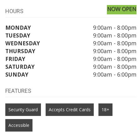
NOW OPEN
HOURS
MONDAY
9:00am - 8:00pm
TUESDAY
9:00am - 8:00pm
WEDNESDAY
9:00am - 8:00pm
THURSDAY
9:00am - 8:00pm
FRIDAY
9:00am - 8:00pm
SATURDAY
9:00am - 8:00pm
SUNDAY
9:00am - 6:00pm
FEATURES
Security Guard
Accepts Credit Cards
18+
Accessible