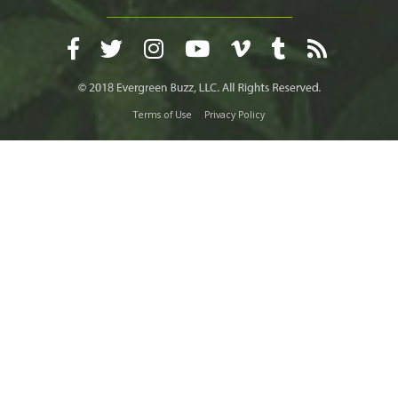
Terms of Use
Privacy Policy