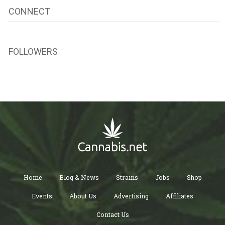
CONNECT
FOLLOWERS
Home
Blog & News
Strains
Jobs
Shop
Events
About Us
Advertising
Affiliates
Contact Us