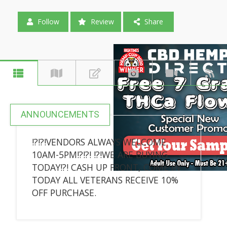
Follow
Review
Share
ANNOUNCEMENTS
!?!?!VENDORS ALWAYS WELCOME
10AM-5PM!?!?! !?!WE ARE BUYING
TODAY!?! CASH UP FRONT, COME IN
TODAY ALL VETERANS RECEIVE 10%
OFF PURCHASE.