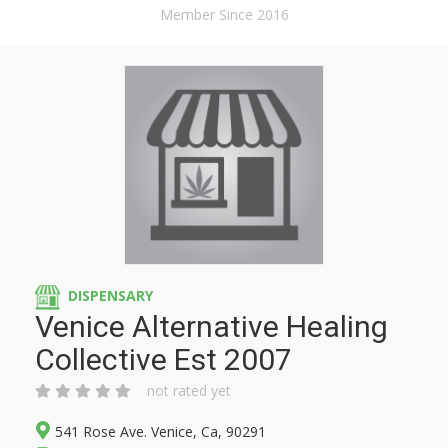
Member Since 2016
DISPENSARY
Venice Alternative Healing
Collective Est 2007
not rated yet
541 Rose Ave. Venice, Ca, 90291