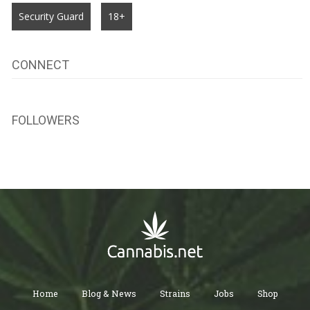
Security Guard
18+
CONNECT
FOLLOWERS
Home
Blog & News
Strains
Jobs
Shop