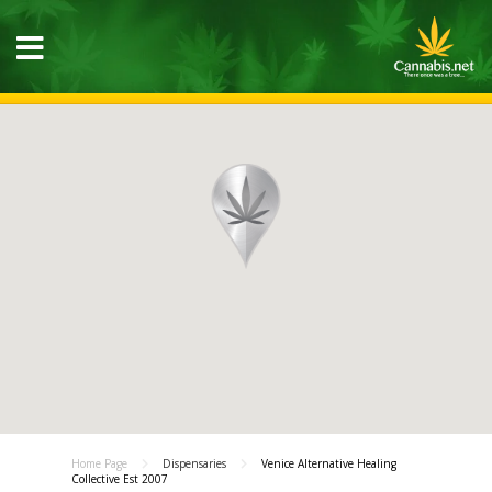
Home Page
Dispensaries
Venice Alternative Healing
Collective Est 2007