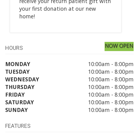
receive your return patient gift with
your first donation at our new
home!
NOW OPEN
HOURS
MONDAY
10:00am - 8:00pm
TUESDAY
10:00am - 8:00pm
WEDNESDAY
10:00am - 8:00pm
THURSDAY
10:00am - 8:00pm
FRIDAY
10:00am - 8:00pm
SATURDAY
10:00am - 8:00pm
SUNDAY
10:00am - 8:00pm
FEATURES