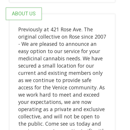
ABOUT US
Previously at 421 Rose Ave. The
original collective on Rose since 2007
- We are pleased to announce an
easy option to our service for your
medicinal cannabis needs. We have
secured a small location for our
current and existing members only
as we continue to provide safe
access for the Venice community. As
we work hard to meet and exceed
your expectations, we are now
operating as a private and exclusive
collective, and will not be open to
the public. Come see us today and