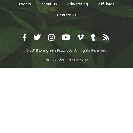
Events
About Us
Advertising
Affiliates
Contact Us
Terms of Use
Privacy Policy