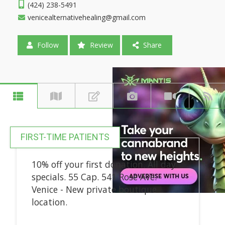
(424) 238-5491
venicealternativehealing@gmail.com
Follow
Review
Share
FIRST-TIME PATIENTS
10% off your first donation. All day
specials. 55 Cap. 541 Rose Ave.
Venice - New private boutique
location.