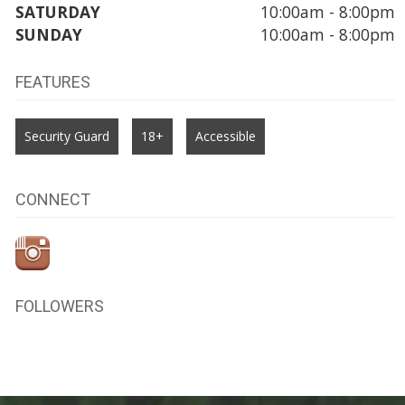
SATURDAY
10:00am - 8:00pm
SUNDAY
10:00am - 8:00pm
FEATURES
Security Guard
18+
Accessible
CONNECT
FOLLOWERS