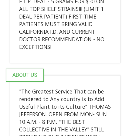
F.T.P. DEAL - 5 GRAMS FOR $30 ON
ALL TOP SHELF STRAINS!!! (LIMIT 1
DEAL PER PATIENT) FIRST-TIME
PATIENTS MUST BRING VALID
CALIFORNIA I.D. AND CURRENT
DOCTOR RECOMMENDATION - NO
EXCEPTIONS!
ABOUT US
"The Greatest Service That can be
rendered to Any country is to Add
Useful Plant to its Culture" THOMAS
JEFFERSON. OPEN FROM MON- SUN
10 A.M. - 8 P.M. "THE BEST
COLLECTIVE IN THE VALLEY" STILL