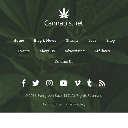
Home
Blog & News
Strains
Jobs
Shop
Events
About Us
Advertising
Affiliates
Contact Us
Terms of Use
Privacy Policy