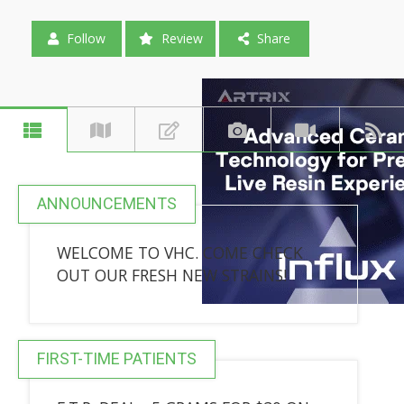
Follow
Review
Share
ANNOUNCEMENTS
WELCOME TO VHC. COME CHECK
OUT OUR FRESH NEW STRAINS!
FIRST-TIME PATIENTS