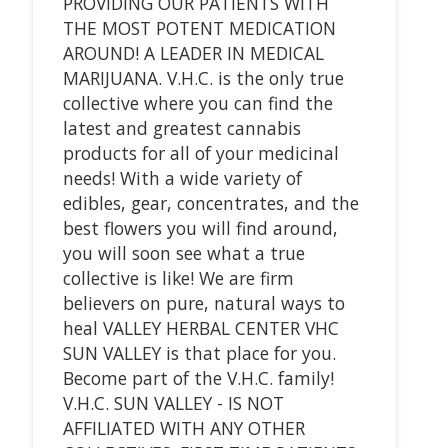
PROVIDING OUR PATIENTS WITH
THE MOST POTENT MEDICATION
AROUND! A LEADER IN MEDICAL
MARIJUANA. V.H.C. is the only true
collective where you can find the
latest and greatest cannabis
products for all of your medicinal
needs! With a wide variety of
edibles, gear, concentrates, and the
best flowers you will find around,
you will soon see what a true
collective is like! We are firm
believers on pure, natural ways to
heal VALLEY HERBAL CENTER VHC
SUN VALLEY is that place for you.
Become part of the V.H.C. family!
V.H.C. SUN VALLEY - IS NOT
AFFILIATED WITH ANY OTHER