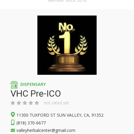
Member Since 2016
DISPENSARY
VHC Pre-ICO
not rated yet
11300 TUXFORD ST SUN VALLEY, CA, 91352
(818) 370-6677
valleyherbalcenter@gmail.com