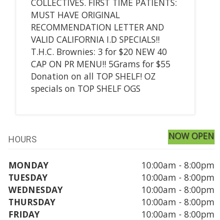
COLLECTIVES. FIRST TIME PATIENTS:
MUST HAVE ORIGINAL
RECOMMENDATION LETTER AND
VALID CALIFORNIA I.D SPECIALS!!
T.H.C. Brownies: 3 for $20 NEW 40
CAP ON PR MENU!! 5Grams for $55
Donation on all TOP SHELF! OZ
specials on TOP SHELF OGS
NOW OPEN
HOURS
MONDAY
10:00am - 8:00pm
TUESDAY
10:00am - 8:00pm
WEDNESDAY
10:00am - 8:00pm
THURSDAY
10:00am - 8:00pm
FRIDAY
10:00am - 8:00pm