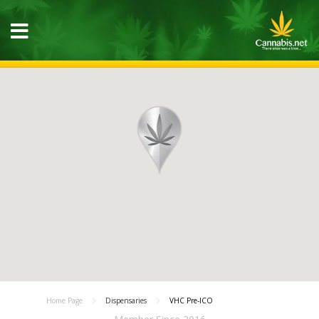
Home Page
Dispensaries
VHC Pre-ICO