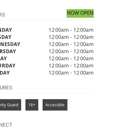
NOW OPEN
RS
NDAY
12:00am - 12:00am
SDAY
12:00am - 12:00am
NESDAY
12:00am - 12:00am
RSDAY
12:00am - 12:00am
DAY
12:00am - 12:00am
URDAY
12:00am - 12:00am
DAY
12:00am - 12:00am
TURES
rity Guard
18+
Accessible
NECT