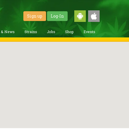
Sign up
Log-In
g & News
Strains
Jobs
Shop
Events