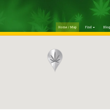
Home / Map
Find
Blo