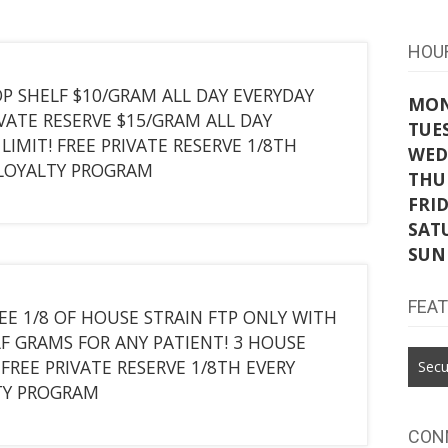
HOU
P SHELF $10/GRAM ALL DAY EVERYDAY
MO
IVATE RESERVE $15/GRAM ALL DAY
TUE
LIMIT! FREE PRIVATE RESERVE 1/8TH
WED
 LOYALTY PROGRAM
THU
FRI
SAT
SUN
FEA
EE 1/8 OF HOUSE STRAIN FTP ONLY WITH
F GRAMS FOR ANY PATIENT! 3 HOUSE
FREE PRIVATE RESERVE 1/8TH EVERY
Secu
TY PROGRAM
CON