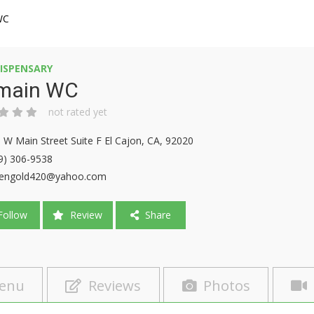
WC
ISPENSARY
main WC
not rated yet
 W Main Street Suite F El Cajon, CA, 92020
9) 306-9538
eengold420@yahoo.com
ollow
Review
Share
enu
Reviews
Photos