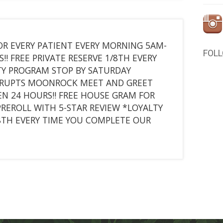
R EVERY PATIENT EVERY MORNING 5AM-
FOL
! FREE PRIVATE RESERVE 1/8TH EVERY
TY PROGRAM STOP BY SATURDAY
KURUPTS MOONROCK MEET AND GREET
N 24 HOURS!! FREE HOUSE GRAM FOR
PREROLL WITH 5-STAR REVIEW *LOYALTY
/8TH EVERY TIME YOU COMPLETE OUR