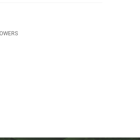
LOWERS