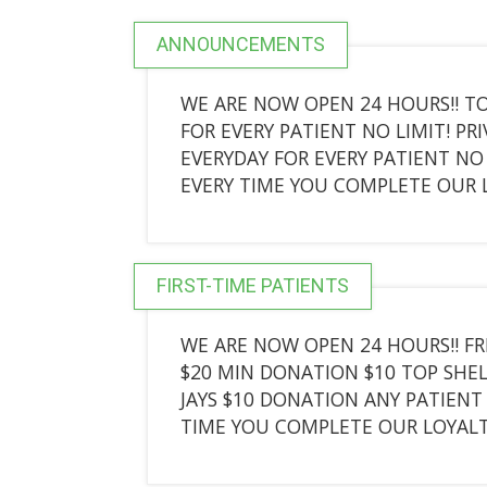
ANNOUNCEMENTS
WE ARE NOW OPEN 24 HOURS!! TO
FOR EVERY PATIENT NO LIMIT! PR
EVERYDAY FOR EVERY PATIENT NO 
EVERY TIME YOU COMPLETE OUR
FIRST-TIME PATIENTS
WE ARE NOW OPEN 24 HOURS!! FR
$20 MIN DONATION $10 TOP SHEL
JAYS $10 DONATION ANY PATIENT 
TIME YOU COMPLETE OUR LOYAL