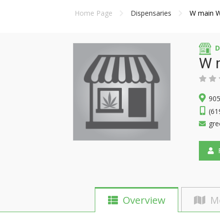
Home Page
Dispensaries
W main 
D
W 
905
(61
gr
F
Overview
M