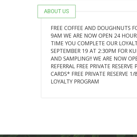
ABOUT US
FREE COFFEE AND DOUGHNUTS FO
9AM WE ARE NOW OPEN 24 HOURS!
TIME YOU COMPLETE OUR LOYAL
SEPTEMBER 19 AT 2:30PM FOR 
AND SAMPLING!! WE ARE NOW OPE
REFERRAL FREE PRIVATE RESERVE 
CARDS* FREE PRIVATE RESERVE 1
LOYALTY PROGRAM