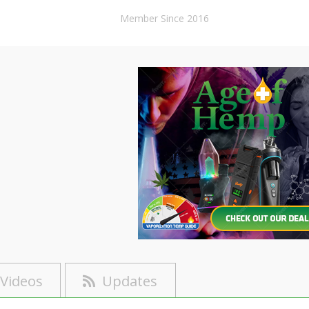
Member Since 2016
Videos
Updates