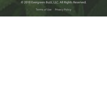
Terms of Use
Privacy Policy