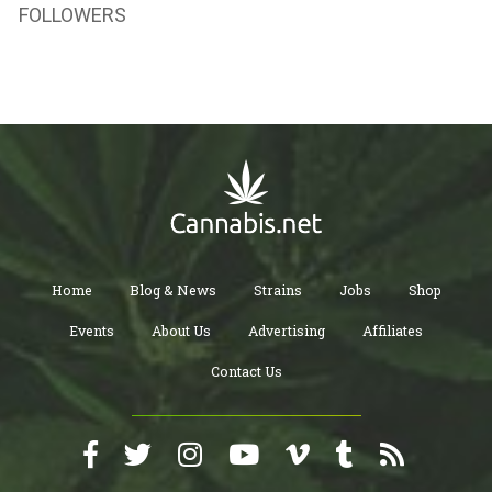
FOLLOWERS
Home
Blog & News
Strains
Jobs
Shop
Events
About Us
Advertising
Affiliates
Contact Us