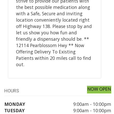
strive to provide our patients with
the best possible medication along
with a Safe, Secure and inviting
location conveniently located right
off Highway 138. Please stop by and
let us show you how fun and
friendly a dispensary should be. **
12114 Pearblossom Hwy ** Now
Offering Delivery To Existing
Patients within 20 miles call to find
out.
NOW OPEN
HOURS
MONDAY
9:00am - 10:00pm
TUESDAY
9:00am - 10:00pm