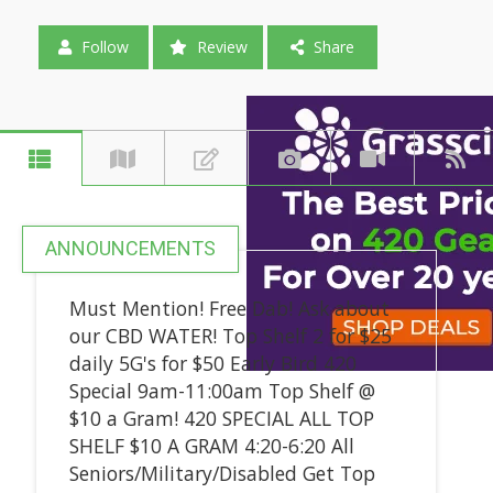
Follow
Review
Share
ANNOUNCEMENTS
Must Mention! Free Dab! Ask about
our CBD WATER! Top Shelf 2 for $25
daily 5G's for $50 Early Bird 420
Special 9am-11:00am Top Shelf @
$10 a Gram! 420 SPECIAL ALL TOP
SHELF $10 A GRAM 4:20-6:20 All
Seniors/Military/Disabled Get Top