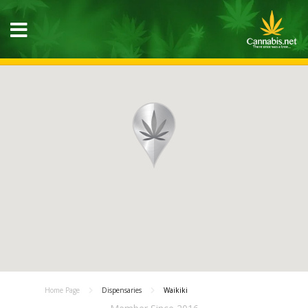
Home Page
Dispensaries
Waikiki