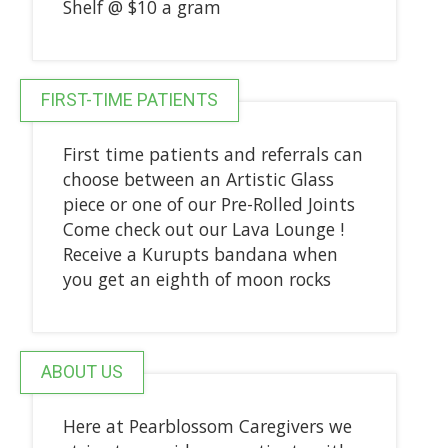
Shelf @ $10 a gram
FIRST-TIME PATIENTS
First time patients and referrals can
choose between an Artistic Glass
piece or one of our Pre-Rolled Joints
Come check out our Lava Lounge !
Receive a Kurupts bandana when
you get an eighth of moon rocks
ABOUT US
Here at Pearblossom Caregivers we