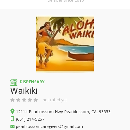
Member Since 2016
DISPENSARY
Waikiki
not rated yet
12114 Pearblossom Hwy Pearblossom, CA, 93553
(661) 214-5257
pearblossomcaregivers@gmail.com