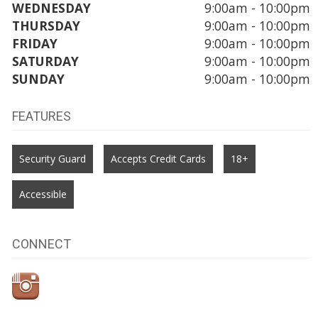
WEDNESDAY
9:00am - 10:00pm
THURSDAY
9:00am - 10:00pm
FRIDAY
9:00am - 10:00pm
SATURDAY
9:00am - 10:00pm
SUNDAY
9:00am - 10:00pm
FEATURES
Security Guard
Accepts Credit Cards
18+
Accessible
CONNECT