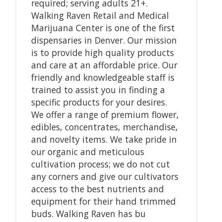
required; serving adults 21+.
Walking Raven Retail and Medical
Marijuana Center is one of the first
dispensaries in Denver. Our mission
is to provide high quality products
and care at an affordable price. Our
friendly and knowledgeable staff is
trained to assist you in finding a
specific products for your desires.
We offer a range of premium flower,
edibles, concentrates, merchandise,
and novelty items. We take pride in
our organic and meticulous
cultivation process; we do not cut
any corners and give our cultivators
access to the best nutrients and
equipment for their hand trimmed
buds. Walking Raven has bu