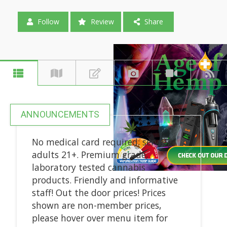
Follow
Review
Share
ANNOUNCEMENTS
No medical card required; serving
adults 21+. Premium grade,
laboratory tested cannabis
products. Friendly and informative
staff! Out the door prices! Prices
shown are non-member prices,
please hover over menu item for