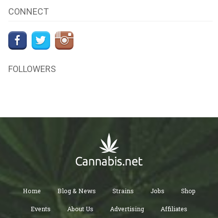
CONNECT
FOLLOWERS
Home
Blog & News
Strains
Jobs
Shop
Events
About Us
Advertising
Affiliates