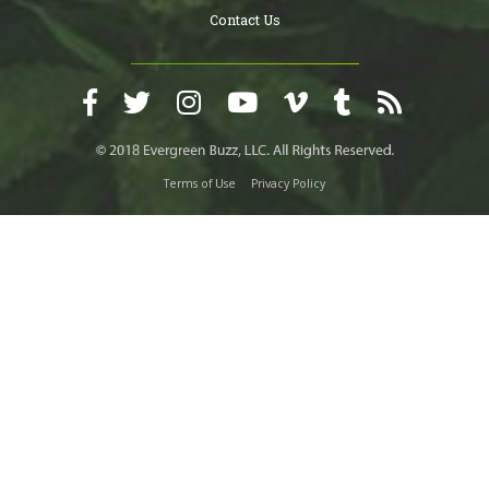
Contact Us
Terms of Use
Privacy Policy