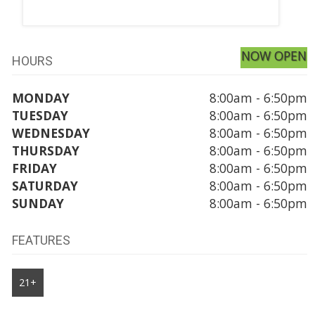
NOW OPEN
HOURS
MONDAY
8:00am - 6:50pm
TUESDAY
8:00am - 6:50pm
WEDNESDAY
8:00am - 6:50pm
THURSDAY
8:00am - 6:50pm
FRIDAY
8:00am - 6:50pm
SATURDAY
8:00am - 6:50pm
SUNDAY
8:00am - 6:50pm
FEATURES
21+