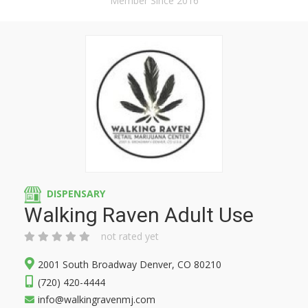
Member Since 2016
DISPENSARY
Walking Raven Adult Use
not rated yet
2001 South Broadway Denver, CO 80210
(720) 420-4444
info@walkingravenmj.com