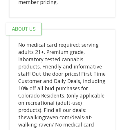
member pricing.
ABOUT US
No medical card required; serving
adults 21+. Premium grade,
laboratory tested cannabis
products. Friendly and informative
staff! Out the door prices! First Time
Customer and Daily Deals, including
10% off all bud purchases for
Colorado Residents. (only applicable
on recreational (adult-use)
products). Find all our deals:
thewalkingraven.com/deals-at-
walking-raven/ No medical card