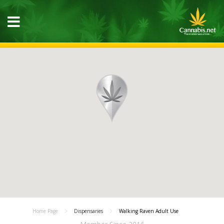
Home Page
Dispensaries
Walking Raven Adult Use