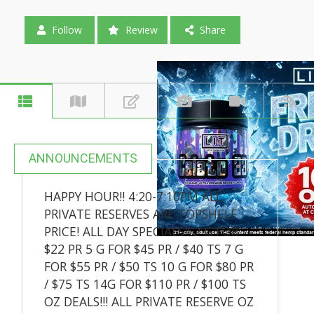
Follow
Review
Share
ANNOUNCEMENTS
HAPPY HOUR!! 4:20-7:10PM ALL
PRIVATE RESERVES ARE TOPSHELF
PRICE! ALL DAY SPECIALS!! 2 G FOR
$22 PR 5 G FOR $45 PR / $40 TS 7 G
FOR $55 PR / $50 TS 10 G FOR $80 PR
/ $75 TS 14G FOR $110 PR / $100 TS
OZ DEALS!!! ALL PRIVATE RESERVE OZ