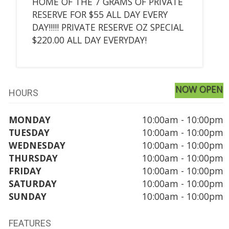
HOME OF THE 7 GRAMS OF PRIVATE
RESERVE FOR $55 ALL DAY EVERY
DAY!!!!! PRIVATE RESERVE OZ SPECIAL
$220.00 ALL DAY EVERYDAY!
NOW OPEN
HOURS
MONDAY
10:00am - 10:00pm
TUESDAY
10:00am - 10:00pm
WEDNESDAY
10:00am - 10:00pm
THURSDAY
10:00am - 10:00pm
FRIDAY
10:00am - 10:00pm
SATURDAY
10:00am - 10:00pm
SUNDAY
10:00am - 10:00pm
FEATURES