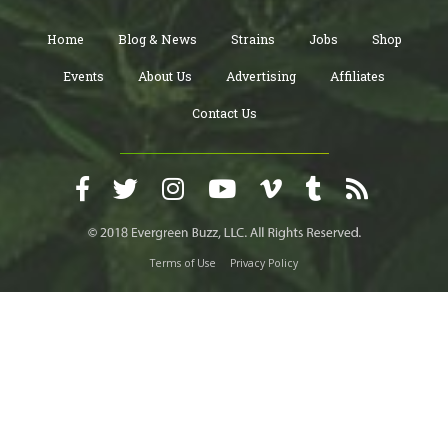
Home
Blog & News
Strains
Jobs
Shop
Events
About Us
Advertising
Affiliates
Contact Us
Terms of Use
Privacy Policy