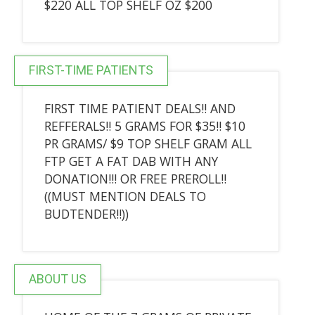
$220 ALL TOP SHELF OZ $200
FIRST-TIME PATIENTS
FIRST TIME PATIENT DEALS!! AND
REFFERALS!! 5 GRAMS FOR $35!! $10
PR GRAMS/ $9 TOP SHELF GRAM ALL
FTP GET A FAT DAB WITH ANY
DONATION!!! OR FREE PREROLL!!
((MUST MENTION DEALS TO
BUDTENDER!!))
ABOUT US