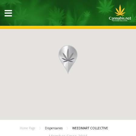
Home Page
Dispensaries
WEEDMART COLLECTIVE