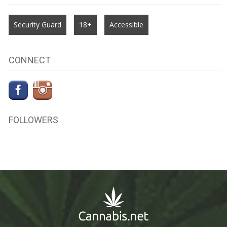
Security Guard
18+
Accessible
CONNECT
FOLLOWERS