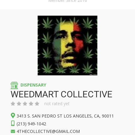
Member Since 2016
DISPENSARY
WEEDMART COLLECTIVE
not rated yet
3413 S. SAN PEDRO ST LOS ANGELES, CA, 90011
(213) 949-1042
4THECOLLECTIVE@GMAIL.COM