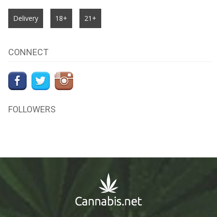
Delivery
18+
21+
CONNECT
FOLLOWERS