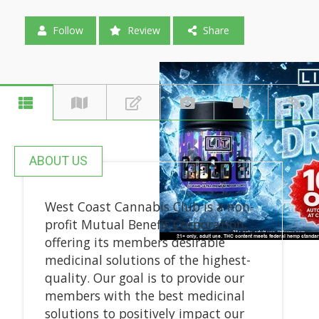
Follow
Review
Share
ABOUT US
West Coast Cannabis Club is a non-
profit Mutual Benefit Corporation,
offering its members desirable
medicinal solutions of the highest-
quality. Our goal is to provide our
members with the best medicinal
solutions to positively impact our