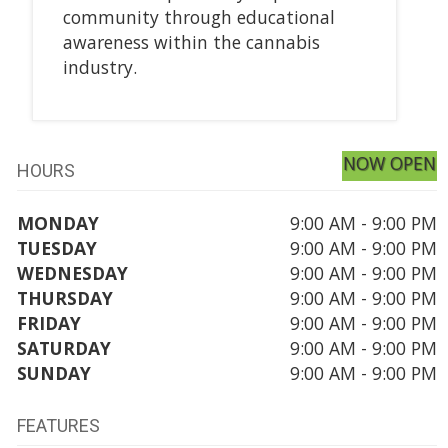
community through educational
awareness within the cannabis
industry.
NOW OPEN
HOURS
MONDAY
9:00 AM - 9:00 PM
TUESDAY
9:00 AM - 9:00 PM
WEDNESDAY
9:00 AM - 9:00 PM
THURSDAY
9:00 AM - 9:00 PM
FRIDAY
9:00 AM - 9:00 PM
SATURDAY
9:00 AM - 9:00 PM
SUNDAY
9:00 AM - 9:00 PM
FEATURES