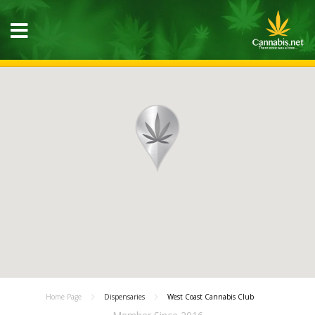
Home Page
Dispensaries
West Coast Cannabis Club