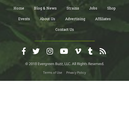
Home
Blog & News
Strains
Jobs
Shop
Events
About Us
Advertising
Affiliates
Contact Us
Terms of Use
Privacy Policy