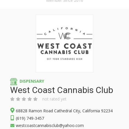
Member Since 2016
DISPENSARY
West Coast Cannabis Club
not rated yet
68828 Ramon Road Cathedral City, California 92234
(619) 749-3457
westcoastcannabisclub@yahoo.com