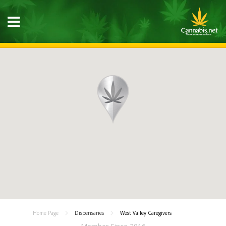
Home Page
Dispensaries
West Valley Caregivers