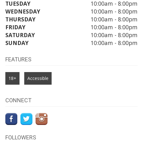
TUESDAY
10:00am - 8:00pm
WEDNESDAY
10:00am - 8:00pm
THURSDAY
10:00am - 8:00pm
FRIDAY
10:00am - 8:00pm
SATURDAY
10:00am - 8:00pm
SUNDAY
10:00am - 8:00pm
FEATURES
18+
Accessible
CONNECT
FOLLOWERS