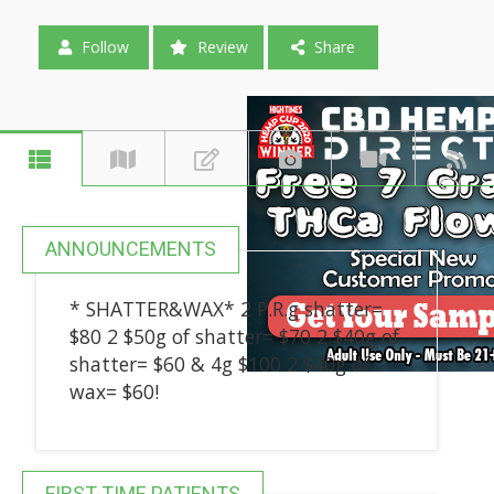
Follow
Review
Share
ANNOUNCEMENTS
* SHATTER&WAX* 2 P.R.g shatter=
$80 2 $50g of shatter= $70 2 $40g of
shatter= $60 & 4g $100 2 $40g of
wax= $60!
FIRST-TIME PATIENTS