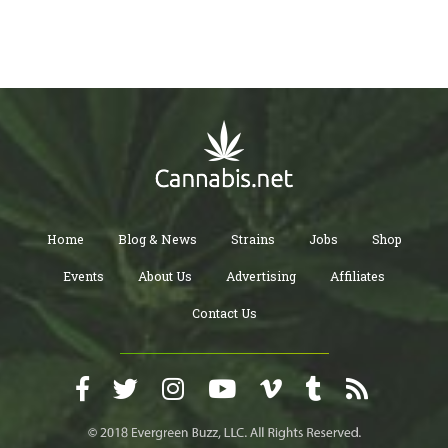
Home
Blog & News
Strains
Jobs
Shop
Events
About Us
Advertising
Affiliates
Contact Us