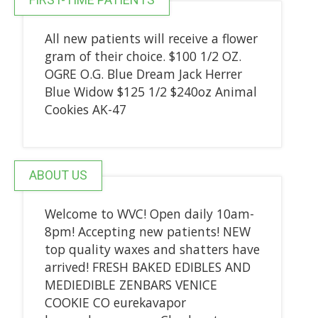
All new patients will receive a flower
gram of their choice. $100 1/2 OZ.
OGRE O.G. Blue Dream Jack Herrer
Blue Widow $125 1/2 $240oz Animal
Cookies AK-47
ABOUT US
Welcome to WVC! Open daily 10am-
8pm! Accepting new patients! NEW
top quality waxes and shatters have
arrived! FRESH BAKED EDIBLES AND
MEDIEDIBLE ZENBARS VENICE
COOKIE CO eurekavapor