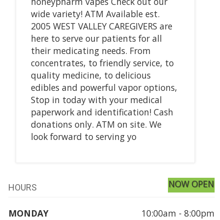
honeypharm vapes Check out our
wide variety! ATM Available est.
2005 WEST VALLEY CAREGIVERS are
here to serve our patients for all
their medicating needs. From
concentrates, to friendly service, to
quality medicine, to delicious
edibles and powerful vapor options,
Stop in today with your medical
paperwork and identification! Cash
donations only. ATM on site. We
look forward to serving yo
NOW OPEN
HOURS
MONDAY
10:00am - 8:00pm