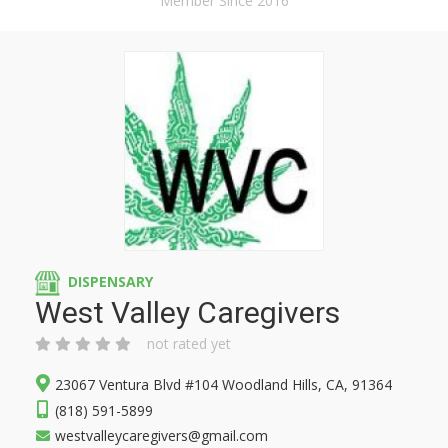
Member Since 2016
DISPENSARY
West Valley Caregivers
not rated yet
23067 Ventura Blvd #104 Woodland Hills, CA, 91364
(818) 591-5899
westvalleycaregivers@gmail.com