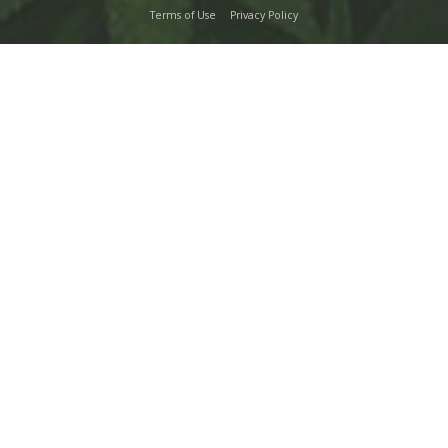
Terms of Use
Privacy Policy