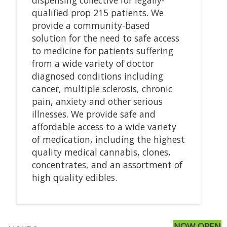
qualified prop 215 patients. We
provide a community-based
solution for the need to safe access
to medicine for patients suffering
from a wide variety of doctor
diagnosed conditions including
cancer, multiple sclerosis, chronic
pain, anxiety and other serious
illnesses. We provide safe and
affordable access to a wide variety
of medication, including the highest
quality medical cannabis, clones,
concentrates, and an assortment of
high quality edibles.
NOW OPEN