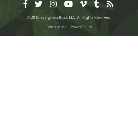
Terms of Use
Privacy Policy