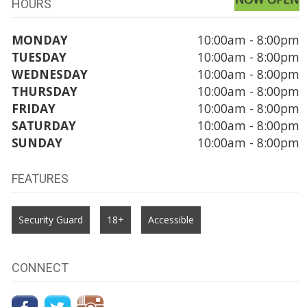
HOURS
MONDAY
10:00am - 8:00pm
TUESDAY
10:00am - 8:00pm
WEDNESDAY
10:00am - 8:00pm
THURSDAY
10:00am - 8:00pm
FRIDAY
10:00am - 8:00pm
SATURDAY
10:00am - 8:00pm
SUNDAY
10:00am - 8:00pm
FEATURES
Security Guard
18+
Accessible
CONNECT