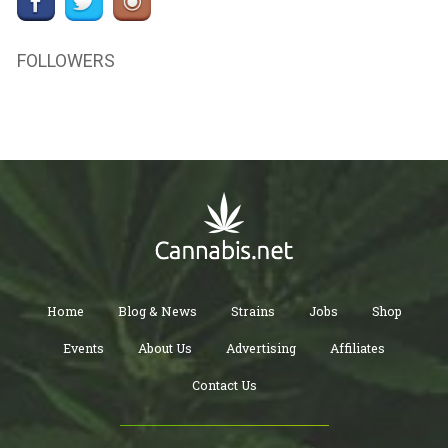
FOLLOWERS
Home
Blog & News
Strains
Jobs
Shop
Events
About Us
Advertising
Affiliates
Contact Us