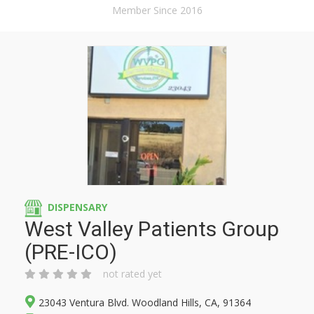
Member Since 2016
DISPENSARY
West Valley Patients Group
(PRE-ICO)
not rated yet
23043 Ventura Blvd. Woodland Hills, CA, 91364