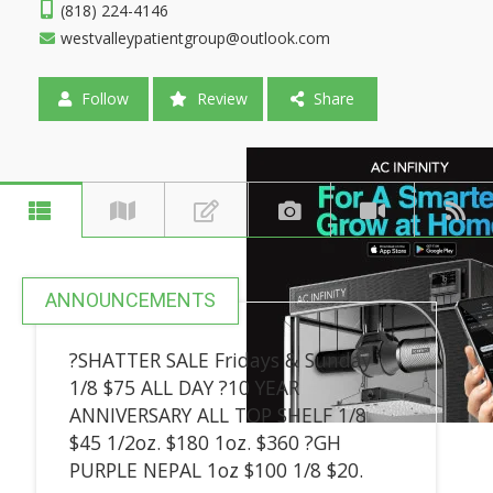
(818) 224-4146
westvalleypatientgroup@outlook.com
Follow
Review
Share
ANNOUNCEMENTS
?SHATTER SALE Fridays & Sunday
1/8 $75 ALL DAY ?10 YEAR
ANNIVERSARY ALL TOP SHELF 1/8
$45 1/2oz. $180 1oz. $360 ?GH
PURPLE NEPAL 1oz $100 1/8 $20.