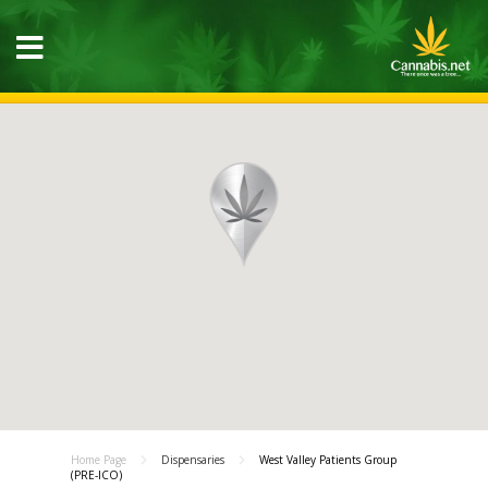
Home Page
Dispensaries
West Valley Patients Group
(PRE-ICO)