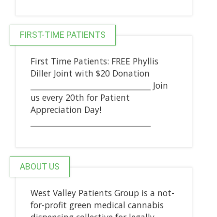
FIRST-TIME PATIENTS
First Time Patients: FREE Phyllis
Diller Joint with $20 Donation
_______________________________ Join
us every 20th for Patient
Appreciation Day!
_______________________________
ABOUT US
West Valley Patients Group is a not-
for-profit green medical cannabis
dispensing collective for legally-