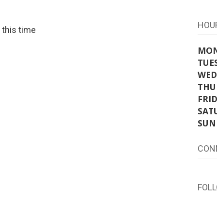
HOU
t this time
MO
TUE
WED
THU
FRI
SAT
SUN
CON
FOL