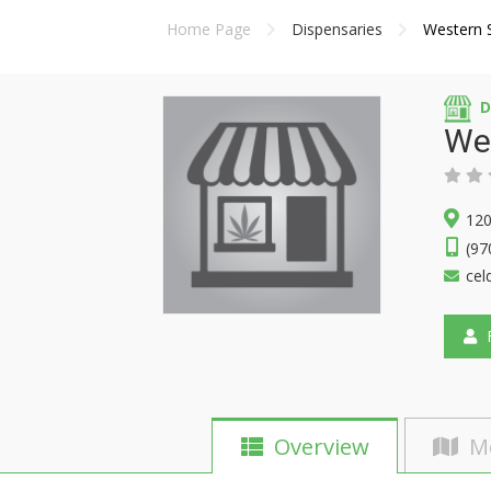
Home Page
Dispensaries
Western 
D
Wes
120
(97
cel
F
Overview
M