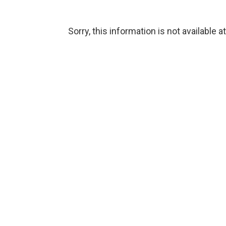
Sorry, this information is not available a