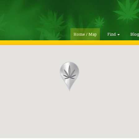
Home / Map
Find
Blo