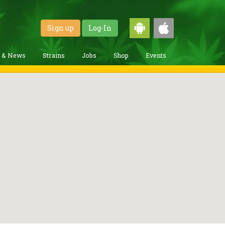
Sign up
Log-In
g & News
Strains
Jobs
Shop
Events