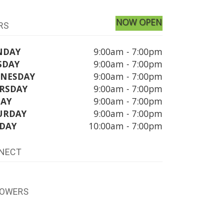
NOW OPEN
RS
NDAY
9:00am - 7:00pm
SDAY
9:00am - 7:00pm
NESDAY
9:00am - 7:00pm
RSDAY
9:00am - 7:00pm
DAY
9:00am - 7:00pm
URDAY
9:00am - 7:00pm
DAY
10:00am - 7:00pm
NECT
LOWERS