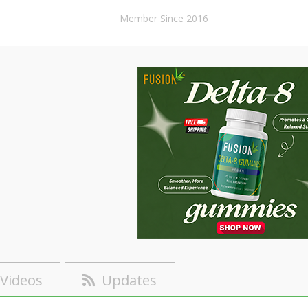
Member Since 2016
Videos
Updates