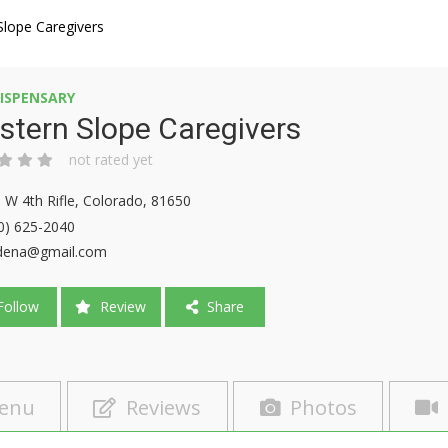
Slope Caregivers
ISPENSARY
tern Slope Caregivers
not rated yet
 W 4th Rifle, Colorado, 81650
0) 625-2040
dena@gmail.com
ollow
Review
Share
enu
Reviews
Photos