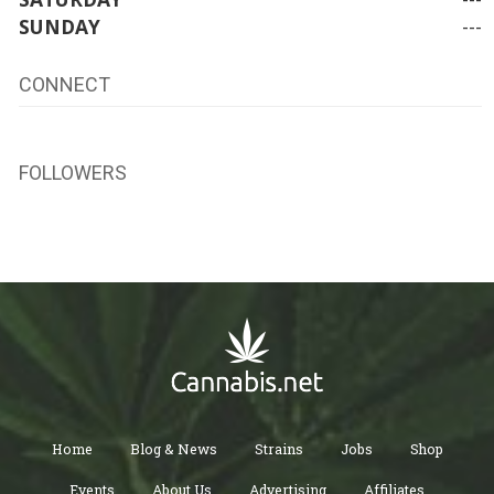
SUNDAY
---
CONNECT
FOLLOWERS
Home
Blog & News
Strains
Jobs
Shop
Events
About Us
Advertising
Affiliates