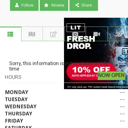
Follow
Review
Share
Sorry, this information is not available at this
time
NOW OPEN
HOURS
MONDAY
---
TUESDAY
---
WEDNESDAY
---
THURSDAY
---
FRIDAY
---
SATURDAY
---