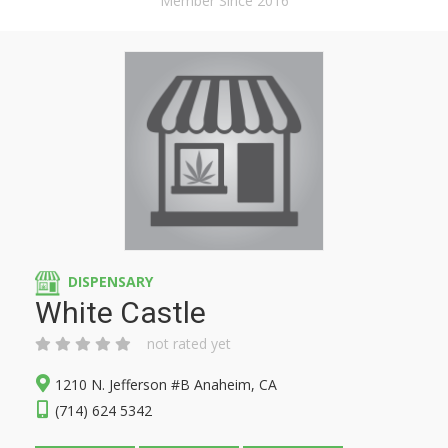
Member Since 2016
DISPENSARY
White Castle
not rated yet
1210 N. Jefferson #B Anaheim, CA
(714) 624 5342