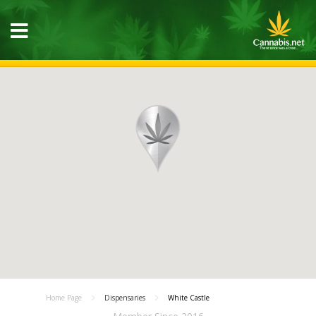
Home Page
Dispensaries
White Castle