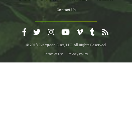
Contact Us
Terms of Use
Privacy Policy