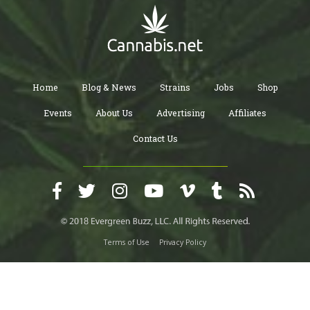
Home
Blog & News
Strains
Jobs
Shop
Events
About Us
Advertising
Affiliates
Contact Us
Terms of Use
Privacy Policy