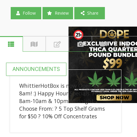
Follow
Review
Share
ANNOUNCEMENTS
WhittierHotBox is now Open at
8am! :) Happy Hour Specials: From
8am-10am & 10pm-Midnight
Choose From: ? 5 Top Shelf Grams
for $50 ? 10% Off Concentrates