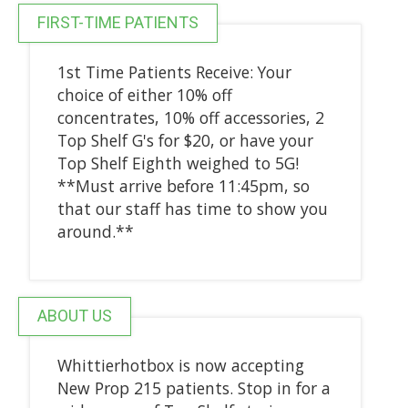
FIRST-TIME PATIENTS
1st Time Patients Receive: Your
choice of either 10% off
concentrates, 10% off accessories, 2
Top Shelf G's for $20, or have your
Top Shelf Eighth weighed to 5G!
**Must arrive before 11:45pm, so
that our staff has time to show you
around.**
ABOUT US
Whittierhotbox is now accepting
New Prop 215 patients. Stop in for a