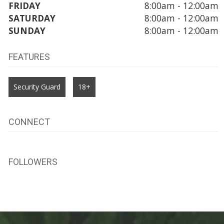
FRIDAY
8:00am - 12:00am
SATURDAY
8:00am - 12:00am
SUNDAY
8:00am - 12:00am
FEATURES
Security Guard
18+
CONNECT
FOLLOWERS