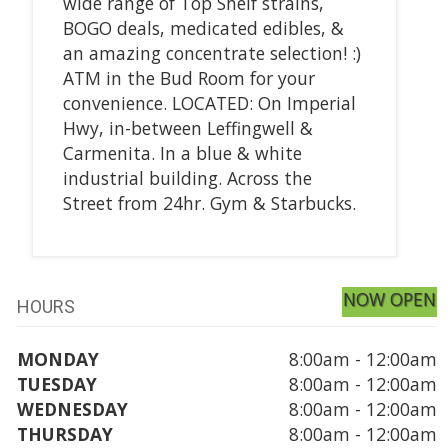
wide range of Top Shelf strains,
BOGO deals, medicated edibles, &
an amazing concentrate selection! :)
ATM in the Bud Room for your
convenience. LOCATED: On Imperial
Hwy, in-between Leffingwell &
Carmenita. In a blue & white
industrial building. Across the
Street from 24hr. Gym & Starbucks.
NOW OPEN
HOURS
MONDAY
8:00am - 12:00am
TUESDAY
8:00am - 12:00am
WEDNESDAY
8:00am - 12:00am
THURSDAY
8:00am - 12:00am