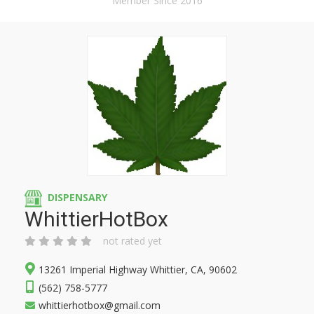
Member Since 2016
DISPENSARY
WhittierHotBox
not rated yet
13261 Imperial Highway Whittier, CA, 90602
(562) 758-5777
whittierhotbox@gmail.com