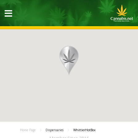
Home Page
Dispensaries
WhittierHotBox