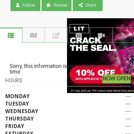
Follow
Review
Share
Sorry, this information is not available at this
time
NOW OPEN
HOURS
MONDAY
---
TUESDAY
---
WEDNESDAY
---
THURSDAY
---
FRIDAY
---
SATURDAY
---