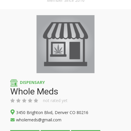
Member Since 2016
DISPENSARY
Whole Meds
not rated yet
3450 Brighton Blvd, Denver CO 80216
wholemeds@gmail.com