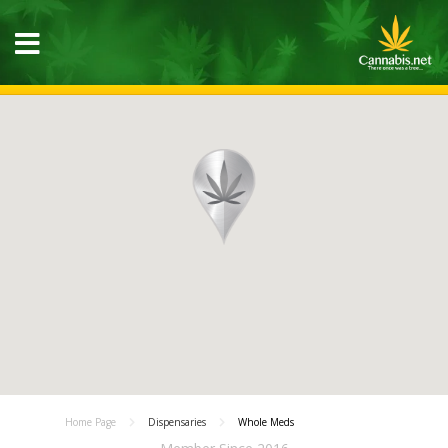
Home Page
Dispensaries
Whole Meds