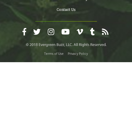
Contact Us
Terms of Use
Privacy Policy