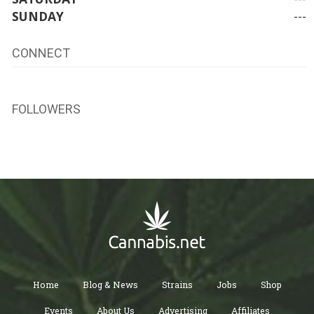
SUNDAY
---
CONNECT
FOLLOWERS
Home
Blog & News
Strains
Jobs
Shop
Events
About Us
Advertising
Affiliates