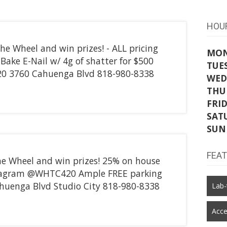
HOU
he Wheel and win prizes! - ALL pricing
MO
Z-Bake E-Nail w/ 4g of shatter for $500
TUE
0 3760 Cahuenga Blvd 818-980-8338
WED
THU
FRI
SAT
SUN
FEA
he Wheel and win prizes! 25% on house
tagram @WHTC420 Ample FREE parking
uenga Blvd Studio City 818-980-8338
Lab-
Acce