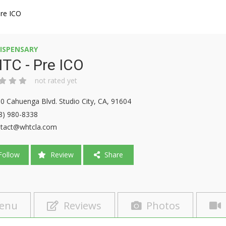
re ICO
ISPENSARY
TC - Pre ICO
not rated yet
0 Cahuenga Blvd. Studio City, CA, 91604
8) 980-8338
tact@whtcla.com
ollow
Review
Share
enu
Reviews
Photos