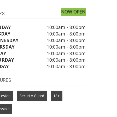
NOW OPEN
RS
NDAY
10:00am - 8:00pm
SDAY
10:00am - 8:00pm
NESDAY
10:00am - 8:00pm
RSDAY
10:00am - 8:00pm
DAY
10:00am - 8:00pm
URDAY
10:00am - 8:00pm
DAY
10:00am - 8:00pm
TURES
tested
Security Guard
18+
ssible