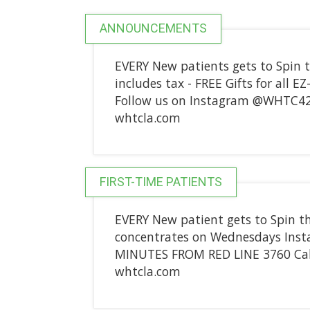
ANNOUNCEMENTS
EVERY New patients gets to Spin t
includes tax - FREE Gifts for all E
Follow us on Instagram @WHTC42
whtcla.com
FIRST-TIME PATIENTS
EVERY New patient gets to Spin t
concentrates on Wednesdays Ins
MINUTES FROM RED LINE 3760 Cah
whtcla.com