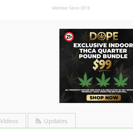
Member Since 2016
Videos
Updates