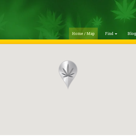
Home / Map
Find
Blo