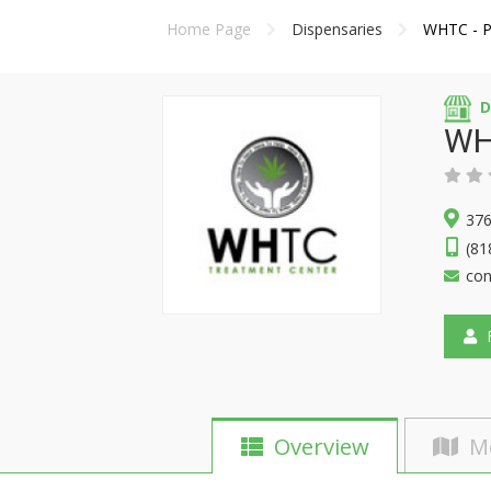
Home Page
Dispensaries
WHTC - P
D
WH
376
(81
con
F
Overview
M