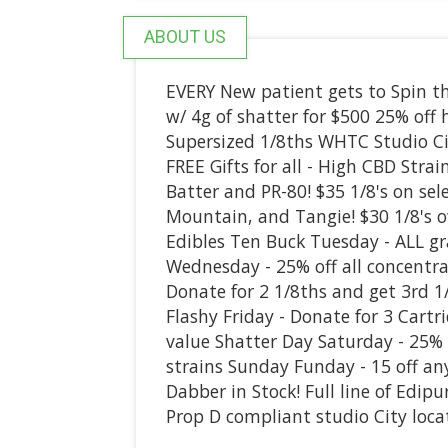
ABOUT US
EVERY New patient gets to Spin th
w/ 4g of shatter for $500 25% of
Supersized 1/8ths WHTC Studio C
FREE Gifts for all - High CBD Strai
Batter and PR-80! $35 1/8's on se
Mountain, and Tangie! $30 1/8's 
Edibles Ten Buck Tuesday - ALL g
Wednesday - 25% off all concentra
Donate for 2 1/8ths and get 3rd 1/
Flashy Friday - Donate for 3 Cartr
value Shatter Day Saturday - 25%
strains Sunday Funday - 15 off a
Dabber in Stock! Full line of Edi
Prop D compliant studio City locat