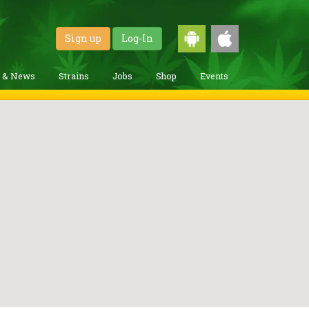
Sign up
Log-In
g & News
Strains
Jobs
Shop
Events