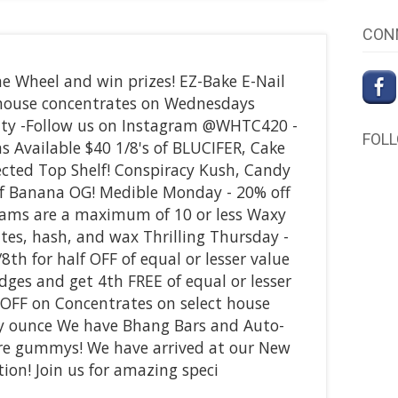
CON
e Wheel and win prizes! EZ-Bake E-Nail
f house concentrates on Wednesdays
ity -Follow us on Instagram @WHTC420 -
FOL
ns Available $40 1/8's of BLUCIFER, Cake
lected Top Shelf! Conspiracy Kush, Candy
of Banana OG! Medible Monday - 20% off
rams are a maximum of 10 or less Waxy
tes, hash, and wax Thrilling Thursday -
8th for half OFF of equal or lesser value
idges and get 4th FREE of equal or lesser
 OFF on Concentrates on select house
ny ounce We have Bhang Bars and Auto-
pure gummys! We have arrived at our New
ion! Join us for amazing speci