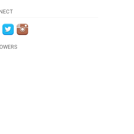
NECT
LOWERS