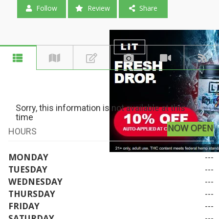
Follow
Review
Share
Sorry, this information is not available at this
time
NOW OPEN
HOURS
MONDAY
---
TUESDAY
---
WEDNESDAY
---
THURSDAY
---
FRIDAY
---
SATURDAY
---