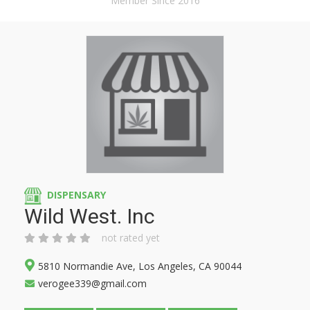
Member Since 2016
DISPENSARY
Wild West. Inc
not rated yet
5810 Normandie Ave, Los Angeles, CA 90044
verogee339@gmail.com