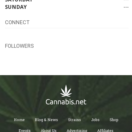
SUNDAY
---
CONNECT
FOLLOWERS
Home
Blog & News
Strains
Jobs
Shop
Events
About Us
Advertising
Affiliates