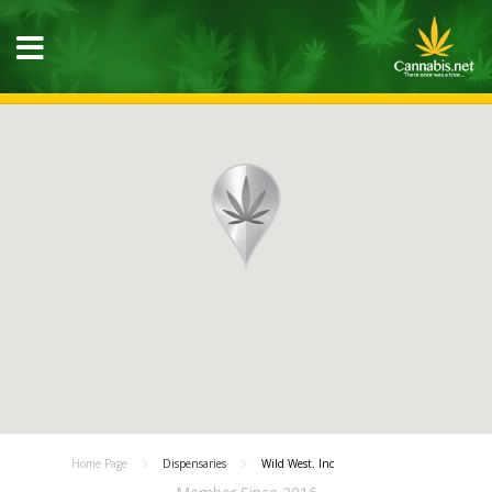
Home Page
Dispensaries
Wild West. Inc