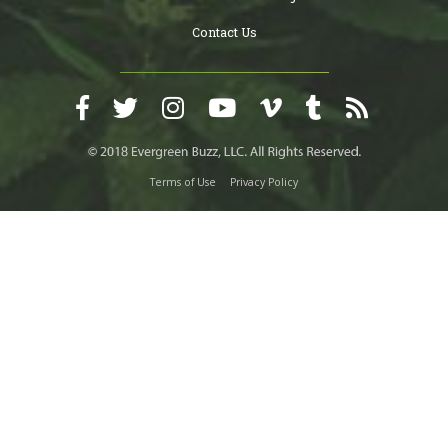
Contact Us
Terms of Use
Privacy Policy