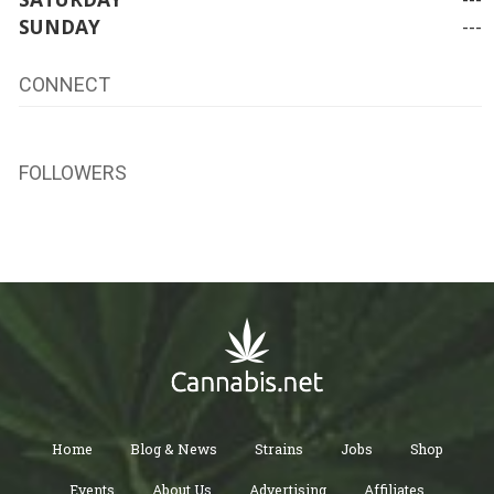
SUNDAY
---
CONNECT
FOLLOWERS
Home
Blog & News
Strains
Jobs
Shop
Events
About Us
Advertising
Affiliates