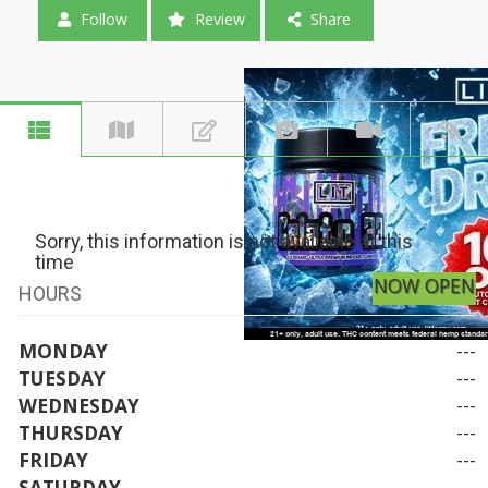
Follow
Review
Share
Sorry, this information is not available at this
time
NOW OPEN
HOURS
MONDAY
---
TUESDAY
---
WEDNESDAY
---
THURSDAY
---
FRIDAY
---
SATURDAY
---