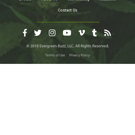
Contact Us
Terms of Use
Privacy Policy