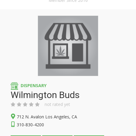
Member Since 2016
DISPENSARY
Wilmington Buds
not rated yet
712 N. Avalon Los Angeles, CA
310-830-4200