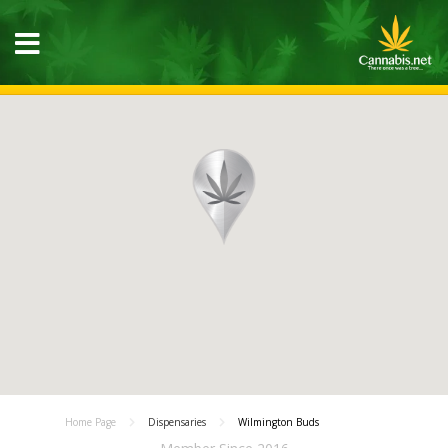
Home Page
Dispensaries
Wilmington Buds